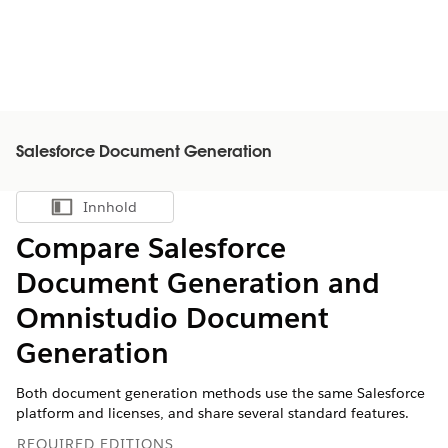
Salesforce Document Generation
Innhold
Vis innholdsfortegnelse
Compare Salesforce
Document Generation and
Omnistudio Document
Generation
Both document generation methods use the same Salesforce
platform and licenses, and share several standard features.
REQUIRED EDITIONS