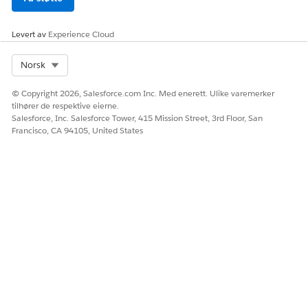
conditional, and repeat tokens.
Supports rich text, images, and
Levert av
Experience Cloud
hyperlink tokens.
Utilizes Data Mappers for data
extraction and transformation.
Select Org
Norsk
© Copyright 2026, Salesforce.com Inc. Med enerett. Ulike varemerker
Differences Between Salesforce Document Generation
tilhører de respektive eierne.
and Omnistudio Document Generation
Salesforce, Inc. Salesforce Tower, 415 Mission Street, 3rd Floor, San
Francisco, CA 94105, United States
FEATURE
SALESFORCE
OMNISTUDIO
DOCUMENT
DOCUMENT
GENERATION
GENERATION
Client-Side
Not Supported
Supported
Support
Custom
Not Supported
Supported
Class
Custom
Supported
Supported
Fonts
Dynamic
Supported
Supported