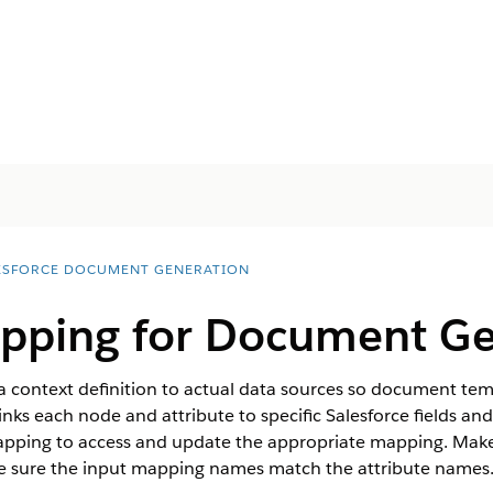
ESFORCE DOCUMENT GENERATION
pping for Document Ge
a context definition to actual data sources so document temp
nks each node and attribute to specific Salesforce fields an
apping to access and update the appropriate mapping. Make
ake sure the input mapping names match the attribute names. 