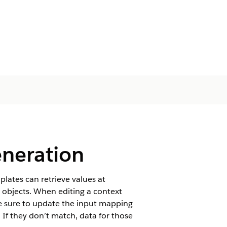
neration
lates can retrieve values at
d objects. When editing a context
 sure to update the input mapping
If they don’t match, data for those