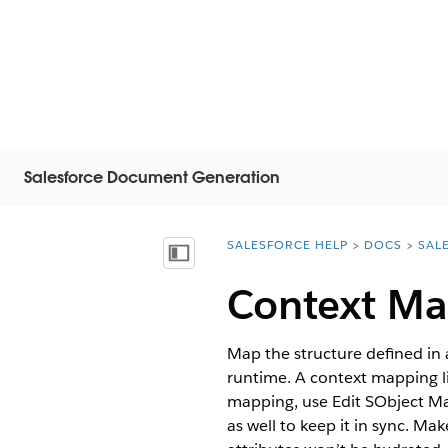
Salesforce Document Generation
SALESFORCE HELP
DOCS
SAL
You are here:
Mostra sommario
Context Ma
Map the structure defined in 
runtime. A context mapping li
mapping, use Edit SObject M
as well to keep it in sync. M