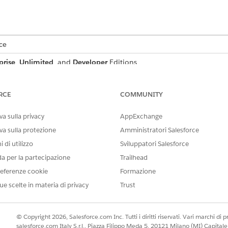
ce
prise
,
Unlimited
, and
Developer
Editions
ntract document that includes product line items, create a 
 as Contract.StartDate, Contract.Status, and Contract.Contr
RCE
COMMUNITY
ap it to attributes like ProductName, Quantity, UnitPrice
a sulla privacy
AppExchange
plate to populate tokens such as {{StartDate}}, {{Status}},
va sulla protezione
Amministratori Salesforce
nd SalesContractLine records. If your template includes edita
ken such as {{DT_Status}} to support updates to data-true f
 di utilizzo
Sviluppatori Salesforce
da per la partecipazione
Trailhead
relationship with Account, you don’t need a separate node 
eferenze cookie
Formazione
ectly from the Contract node using nested field paths. For 
ue scelte in materia di privacy
Trust
t.Account.BillingCity to {{BillingCity}}. Context Service sup
 fields within the same node if needed.
t Mapping
© Copyright 2026, Salesforce.com Inc. Tutti i diritti riservati. Vari marchi di pro
salesforce.com Italy S.r.l., Piazza Filippo Meda 5, 20121 Milano (MI) Capit