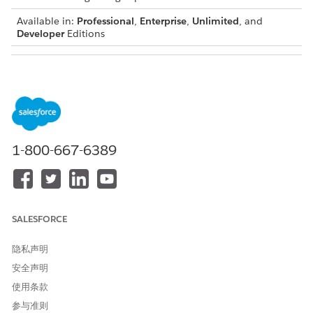
Available in:
Professional
,
Enterprise
,
Unlimited
, and
Developer
Editions
USER PERMISSIONS NEEDED
To create Context
DocGen Designer
Definitions:
1-800-667-6389
To add or update nodes, deactivate the context
NOTE
definition first. After making changes, go to the context
mapping page and click
Update SObject Mapping
to
SALESFORCE
refresh the mappings. Then, open the mapping and edit
the
Input Mapping
. Make sure the input mapping names
隐私声明
match the attribute names. If they don’t match, data for
安全声明
those attributes won’t be hydrated.
使用条款
参与准则