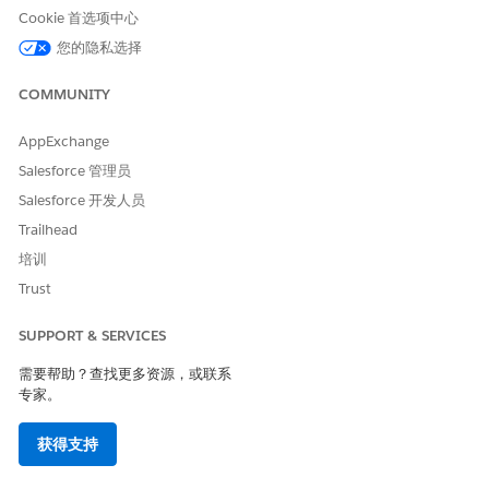
From Setup, in the Quick Find box, find and select
Context
Cookie 首选项中心
Definitions
.
Create a context definition.
您的隐私选择
Click
New
.
Enter a
Label
and
API Name
.
COMMUNITY
Select a
Primary Object
.
Save your changes.
AppExchange
Salesforce 管理员
Add mappings to your context definition:
On the
Related
tab, create context definition object
Salesforce 开发人员
mappings to define relationships between the primary
Trailhead
object and related objects.
培训
For example, Account from Contract.
Trust
For each object mapping, add
Field Mappings
to
specify which fields is to be made available in the
template.
SUPPORT & SERVICES
For example, Account Name, Contract Term.
需要帮助？查找更多资源，或联系
Save your changes.
专家。
The context definition remains inactive until you
activate it manually.
获得支持
After you complete both the context definition and its
mapping, go back to the context definition record and