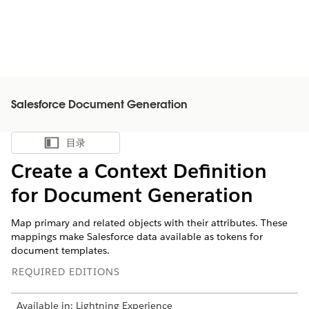
Salesforce Document Generation
目录
显示目录
Create a Context Definition
for Document Generation
Map primary and related objects with their attributes. These
mappings make Salesforce data available as tokens for
document templates.
REQUIRED EDITIONS
Available in: Lightning Experience