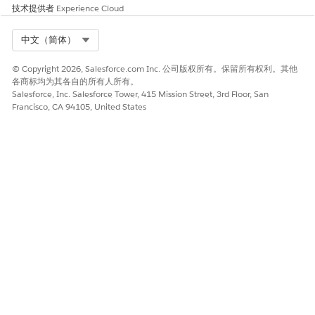
技术提供者
Experience Cloud
activate it. Activate the context definition so that you can
select it during document template creation.
Select Org
中文（简体）
SEE ALSO
© Copyright 2026, Salesforce.com Inc. 公司版权所有。保留所有权利。其他
Context Definitions
各商标均为其各自的所有人所有。
Create a Context Definition
Salesforce, Inc. Salesforce Tower, 415 Mission Street, 3rd Floor, San
Francisco, CA 94105, United States
Example: Generating a Contract Document by Using
Context Service
Example: Generating a Proposal from a Quote by Using
Context Service
本文章是否解决您的问题？
请与我们共享您的想法，以便我们进行改进！
是
否