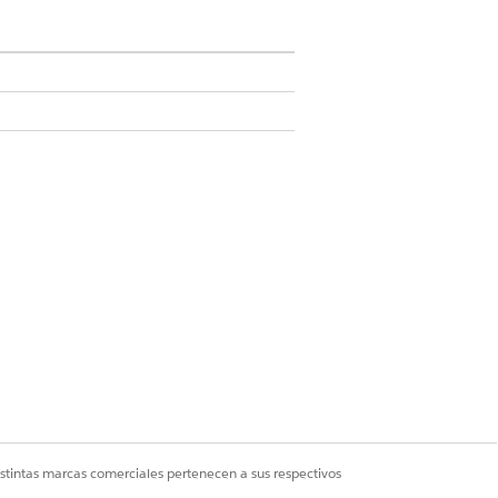
sform, and can be used alongside
and context mapping and activated your
Service token mapping method when you
owerPoint Documents
.
istintas marcas comerciales pertenecen a sus respectivos