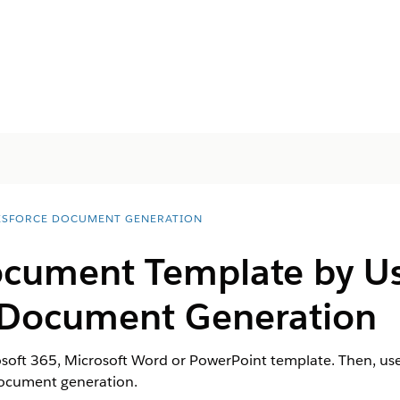
ESFORCE DOCUMENT GENERATION
ocument Template by Us
r Document Generation
soft 365, Microsoft Word or PowerPoint template. Then, use
document generation.