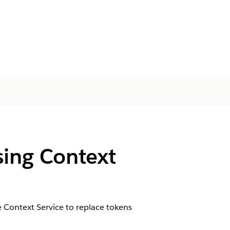
ing Context
 Context Service to replace tokens