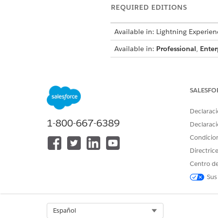
REQUIRED EDITIONS
Available in: Lightning Experien
Available in:
Professional
,
Enter
To create a document template
SALESFO
Declaraci
Data Transform p
NOTE
1-800-667-6389
Declaraci
Context Service to app
Condicio
Directric
Prerequisites:
Centro de
To use Context Service in a 
context definition.
Sus
Make sure you have a Microso
create the document template
Select Org
Español
From the App Launcher, ope