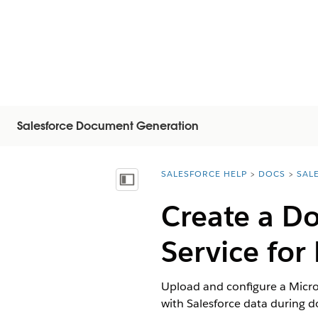
Salesforce Document Generation
SALESFORCE HELP
DOCS
SAL
You are here:
Mostrar índice de materias
Create a D
Service fo
Upload and configure a Micro
with Salesforce data during 