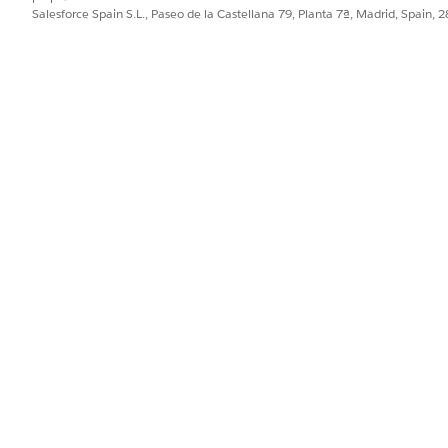
te.
Salesforce Spain S.L., Paseo de la Castellana 79, Planta 7ª, Madrid, Spain, 
ord or PowerPoint).
rmat is JSON, and Context Service is the default token mapping m
 and the associated context mapping.
from your computer to the document template designer, or click
Bro
nt template, you can't delete the Microsoft Word or PowerPoint file
ile associated with the template.
PROBLEMA?
ejorar!