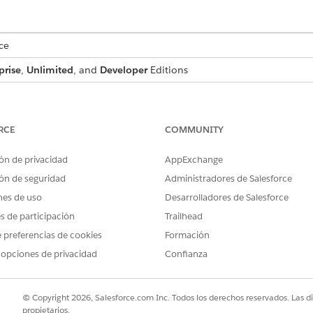
ce
prise
,
Unlimited
, and
Developer
Editions
USER PERMISSIONS NEEDED
:
DocGen Designer
RCE
COMMUNITY
ón de privacidad
AppExchange
rovides feature parity between Context Service and OmniDataTran
ón de seguridad
Administradores de Salesforce
ly transformations.
nes de uso
Desarrolladores de Salesforce
es de participación
Trailhead
 preferencias de cookies
Formación
document template, make sure you’ve created a context definition 
 opciones de privacidad
Confianza
ft Word or PowerPoint file ready to associate with the Context 
. To include tokens, see
Tokens in Microsoft Word or Microsoft P
© Copyright 2026, Salesforce.com Inc. Todos los derechos reservados. Las d
n
Design Document Template
.
propietarios.