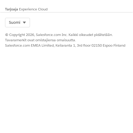
file associated with the template.
Tarjoaja
Experience Cloud
Select Org
Suomi
RATKAISIKO TÄMÄ ARTIKKELI ONGELMASI?
© Copyright 2026, Salesforce.com Inc. Kaikki oikeudet pidätetään.
Anna palautetta, jotta voimme kehittyä!
Tavaramerkit ovat omistajiensa omaisuutta.
Salesforce.com EMEA Limited, Keilaranta 1, 3rd floor 02150 Espoo Finland
Kyllä
Ei