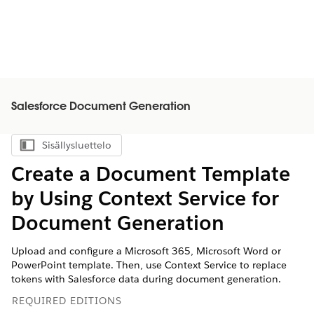
Salesforce Document Generation
Sisällysluettelo
Näytä sisällysluettelo
Create a Document Template
by Using Context Service for
Document Generation
Upload and configure a Microsoft 365, Microsoft Word or
PowerPoint template. Then, use Context Service to replace
tokens with Salesforce data during document generation.
REQUIRED EDITIONS