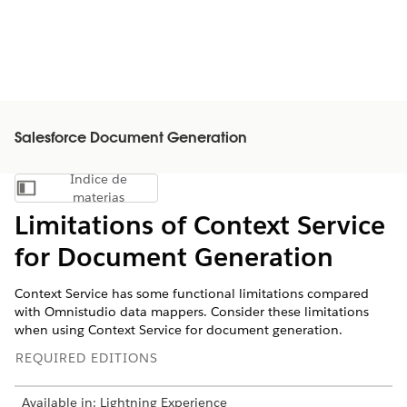
Salesforce Document Generation
Índice de
Mostrar índice de materias
materias
Limitations of Context Service
for Document Generation
Context Service has some functional limitations compared
with Omnistudio data mappers. Consider these limitations
when using Context Service for document generation.
REQUIRED EDITIONS
Available in: Lightning Experience