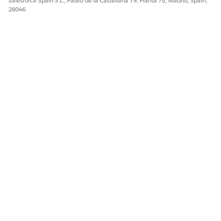
Salesforce Spain S.L., Paseo de la Castellana 79, Planta 7ª, Madrid, Spain,
28046