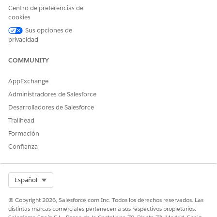
Centro de preferencias de
¿RESOLVIÓ ESTE ARTÍCULO SU PROBLEMA?
cookies
¡Háganos saber cómo podemos mejorar!
Sus opciones de
privacidad
Sí
No
COMMUNITY
AppExchange
Administradores de Salesforce
Desarrolladores de Salesforce
Trailhead
Formación
Confianza
Select Org
Español
© Copyright 2026, Salesforce.com Inc. Todos los derechos reservados. Las
distintas marcas comerciales pertenecen a sus respectivos propietarios.