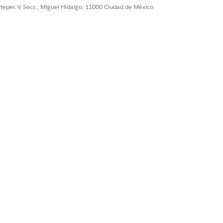
ultepec V Secc., Miguel Hidalgo, 11000 Ciudad de México
the customer account name
the quote name or number
de total quote amount
ence the unique quote ID
the company logo in the proposal
de billing country
de billing postal code
e billing state
e billing city
e billing street address
the name of the quoted product
ay quantity per product
price per unit of product