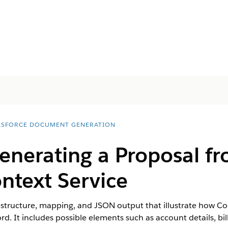
ESFORCE DOCUMENT GENERATION
enerating a Proposal f
ntext Service
 structure, mapping, and JSON output that illustrate how Co
. It includes possible elements such as account details, bil