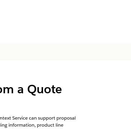
rom a Quote
ntext Service can support proposal
ling information, product line