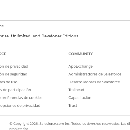
ce
prise
,
Unlimited
, and
Developer
Editions
 a customer proposal that includes billing address, quote su
RCE
COMMUNITY
the proposal document to dynamically reflect data from t
ón de privacidad
AppExchange
an structure and map the necessary data through context de
ón de seguridad
Administradores de Salesforce
then referenced in a document template via context tokens. 
nes de uso
Desarrolladores de Salesforce
ting personalized proposal documents.
es de participación
Trailhead
 preferencias de cookies
Capacitación
 opciones de privacidad
Trust
s, attributes, and their purpose when defining a context st
© Copyright 2026, Salesforce.com Inc. Todos los derechos reservados. Las d
ATTRIBUTE
PURP
propietarios.