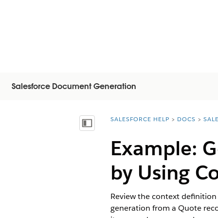
Salesforce Document Generation
SALESFORCE HELP
DOCS
SAL
You are here:
Mostrar índice de materias
Example: G
by Using Co
Review the context definition
generation from a Quote record