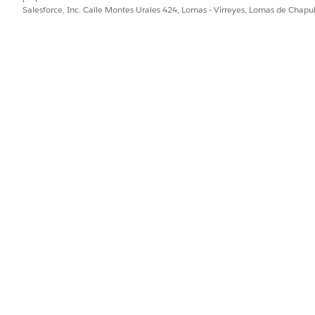
Salesforce, Inc. Calle Montes Urales 424, Lomas - Virreyes, Lomas de Chap
AccountName
Show 
Name
Show 
TotalPrice
Inclu
QuoteId
Refer
IMG_Logo_src
Show 
Country
Inclu
PostalCode
Inclu
State
Includ
City
Includ
Street
Includ
Product
Show 
Quantity
Displ
UnitPrice
Show 