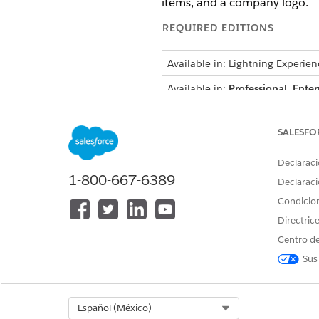
items, and a company logo.
REQUIRED EDITIONS
Available in: Lightning Experien
Available in:
Professional
,
Enter
A sales rep needs to generate
SALESFO
company logo. The rep wants 
related Product records.
Declaraci
Using Context Service, you c
1-800-667-6389
Declaraci
definitions and mappings are 
Condicio
scalable solution for genera
Directric
Centro de
Context Definition Structure
Sus
This table shows example node
NODE
Select Org
Español (México)