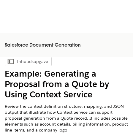
Salesforce Document Generation
Inhoudsopgave
Inhoudsopgave weergeven
Example: Generating a
Proposal from a Quote by
Using Context Service
Review the context definition structure, mapping, and JSON
output that illustrate how Context Service can support
proposal generation from a Quote record. It includes possible
elements such as account details, billing information, product
line items, and a company logo.