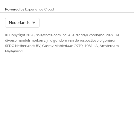
Quote
PostalCode
Include billing
postal code
Powered by
Experience Cloud
Quote
State
Include billing
state
Select Org
Nederlands
Quote
City
Include billing
© Copyright 2026, salesforce.com inc. Alle rechten voorbehouden. De
city
diverse handelsmerken zijn eigendom van de respectieve eigenaren.
SFDC Netherlands BV, Gustav Mahlerlaan 2970, 1081 LA, Amsterdam,
Quote
Street
Include billing
Nederland
street address
Product
Product
Show the name of
the quoted
product
Product
Quantity
Display quantity
per product
Product
UnitPrice
Show price per
unit of product
Product
Amount
Show total
amount per line
item