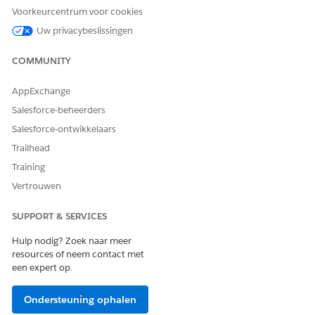
This table shows example nodes, attributes, and their purpose
Voorkeurcentrum voor cookies
when defining a context structure for contract documents.
Uw privacybeslissingen
NODE
ATTRIBUTE
PURPOSE
COMMUNITY
Quote
AccountName
Show the
customer account
AppExchange
name
Salesforce-beheerders
Quote
Name
Show the quote
Salesforce-ontwikkelaars
name or number
Trailhead
Quote
TotalPrice
Include total
Training
quote amount
Vertrouwen
Quote
QuoteId
Reference the
unique quote ID
SUPPORT & SERVICES
Quote
IMG_Logo_src
Show the
Hulp nodig? Zoek naar meer
company logo in
resources of neem contact met
the proposal
een expert op.
Quote
Country
Include billing
country
Ondersteuning ophalen