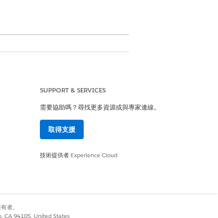
mmary, product line items, and a
SUPPORT & SERVICES
he Quote, QuoteLineItem, and
需要協助嗎？尋找更多資源或與專家連線。
finitions and mappings. These
取得支援
The result is a reusable and
技術提供者
Experience Cloud
ructure for contract documents.
別擁有者。
OSE
co, CA 94105, United States