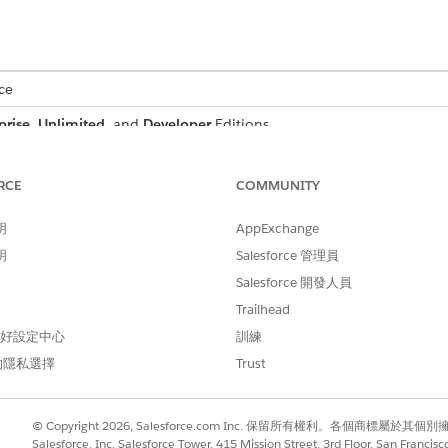
ce
prise
,
Unlimited
, and
Developer
Editions
 a customer proposal that includes billing address, quote su
RCE
COMMUNITY
the proposal document to dynamically reflect data from t
明
AppExchange
an structure and map the necessary data through context de
明
Salesforce 管理員
then referenced in a document template via context tokens. 
Salesforce 開發人員
ting personalized proposal documents.
Trailhead
 偏好設定中心
訓練
的隱私選擇
Trust
s, attributes, and their purpose when defining a context st
© Copyright 2026, Salesforce.com Inc. 保留所有權利。各個商標屬於其個
ATTRIBUTE
PURP
Salesforce, Inc. Salesforce Tower, 415 Mission Street, 3rd Floor, San Francis