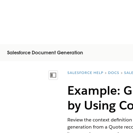
Salesforce Document Generation
SALESFORCE HELP
DOCS
SAL
You are here:
顯示目錄
Example: G
by Using Co
Review the context definition
generation from a Quote record