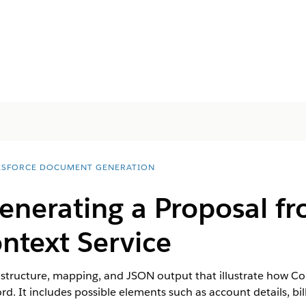
ESFORCE DOCUMENT GENERATION
enerating a Proposal f
ntext Service
 structure, mapping, and JSON output that illustrate how Co
. It includes possible elements such as account details, bil