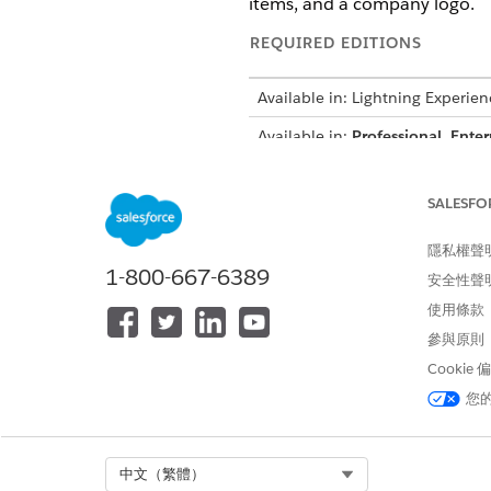
items, and a company logo.
REQUIRED EDITIONS
Available in: Lightning Experien
Available in:
Professional
,
Enter
A sales rep needs to generate
SALESFO
company logo. The rep wants 
related Product records.
隱私權聲
Using Context Service, you c
1-800-667-6389
安全性聲
definitions and mappings are 
使用條款
scalable solution for genera
參與原則
Cookie
Context Definition Structure
您
This table shows example node
NODE
Select Org
中文（繁體）