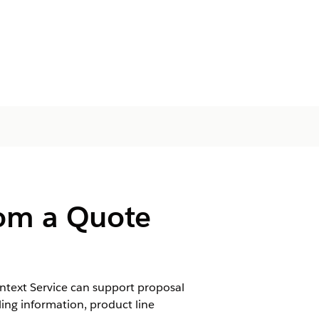
rom a Quote
ntext Service can support proposal
ling information, product line