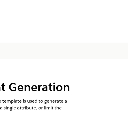
nt Generation
e template is used to generate a
single attribute, or limit the