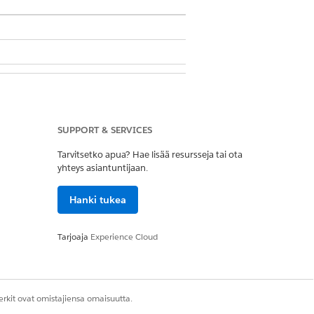
SUPPORT & SERVICES
Tarvitsetko apua? Hae lisää resursseja tai ota
yhteys asiantuntijaan.
Hanki tukea
t definition. See
Context Filter
Tarjoaja
Experience Cloud
rkit ovat omistajiensa omaisuutta.