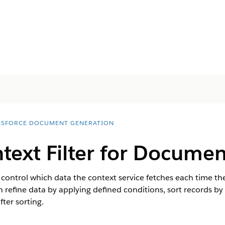
ESFORCE DOCUMENT GENERATION
text Filter for Docume
o control which data the context service fetches each time th
 refine data by applying defined conditions, sort records by a 
ter sorting.