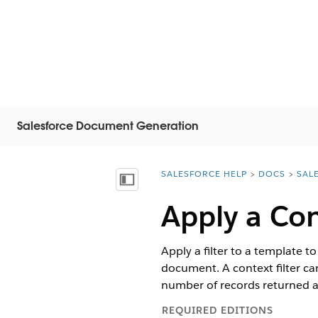
Salesforce Document Generation
SALESFORCE HELP
DOCS
SAL
You are here:
Näytä sisällysluettelo
Apply a Con
Apply a filter to a template t
document. A context filter can
number of records returned af
REQUIRED EDITIONS