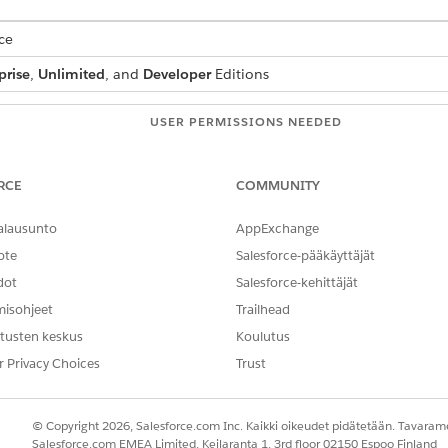
ce
prise
,
Unlimited
, and
Developer
Editions
USER PERMISSIONS NEEDED
DocGen Designer
RCE
COMMUNITY
alausunto
AppExchange
 See
Context Definition for Document Generation
.
ee
Context Mapping for Document Generation
.
ote
Salesforce-pääkäyttäjät
n to use in filter conditions or sorting.
dot
Salesforce-kehittäjät
misohjeet
Trailhead
automatically to document templates that use the associated contex
tusten keskus
Koulutus
r Privacy Choices
Trust
 document template.
te by Using Context Service for Document Generation
.
thod, select
Context Service
.
© Copyright 2026, Salesforce.com Inc. Kaikki oikeudet pidätetään. Tavarame
tion and mapping.
Salesforce.com EMEA Limited, Keilaranta 1, 3rd floor 02150 Espoo Finland