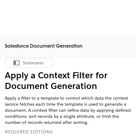
Salesforce Document Generation
Sommario
Mostra sommario
Apply a Context Filter for
Document Generation
Apply a filter to a template to control which data the context
service fetches each time the template is used to generate a
document. A context filter can refine data by applying defined
conditions, sort records by a single attribute, or limit the
number of records returned after sorting.
REQUIRED EDITIONS