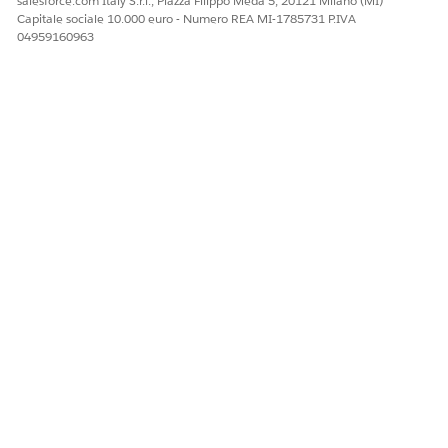
salesforce.com Italy S.r.l., Piazza Filippo Meda 5, 20121 Milano (MI)
Capitale sociale 10.000 euro - Numero REA MI-1785731 P.IVA
04959160963
QUESTO ARTICOLO HA RISOLTO IL PROBLEMA?
Facci sapere, così possiamo migliorare!
Sì
No