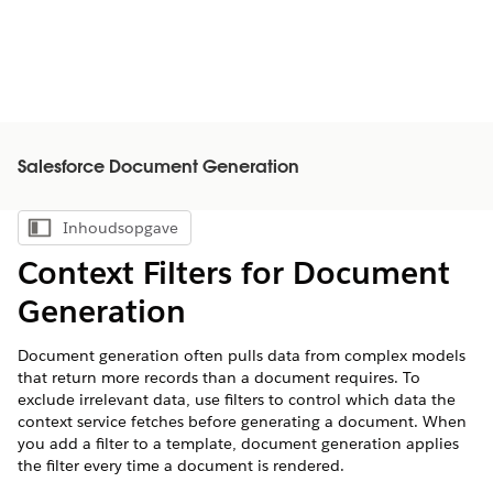
Salesforce Document Generation
Inhoudsopgave
Inhoudsopgave weergeven
Context Filters for Document
Generation
Document generation often pulls data from complex models
that return more records than a document requires. To
exclude irrelevant data, use filters to control which data the
context service fetches before generating a document. When
you add a filter to a template, document generation applies
the filter every time a document is rendered.