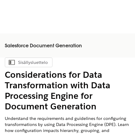
Salesforce Document Generation
Sisällysluettelo
Näytä sisällysluettelo
Considerations for Data
Transformation with Data
Processing Engine for
Document Generation
Understand the requirements and guidelines for configuring
transformations by using Data Processing Engine (DPE). Learn
how configuration impacts hierarchy, grouping, and