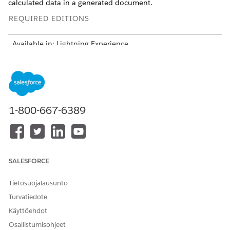
calculated data in a generated document.
REQUIRED EDITIONS
Available in: Lightning Experience
Available in:
Professional
,
Enterprise
,
Unlimited
, and
Developer
Editions
Include all fields that define relationships. Use these fields
to build a hierarchy and link records.
1-800-667-6389
Object ID, for example Quote ID
Parent reference
Self-lookup fields for bundles and groups
Subtype and writeback structure
SALESFORCE
One subtype node per context node
One writeback per subtype
Tietosuojalausunto
Use Composite Writeback to merge outputs
Turvatiedote
Select JSON structure:
Käyttöehdot
Simple: Flat data, for example, Quote
Hierarchy: Parent-child relationships
Osallistumisohjeet