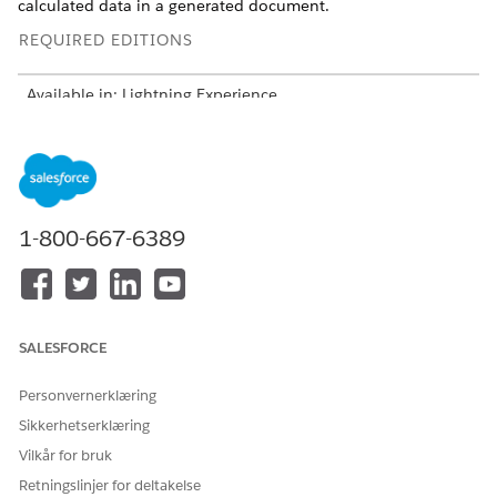
calculated data in a generated document.
REQUIRED EDITIONS
Available in: Lightning Experience
Available in:
Professional
,
Enterprise
,
Unlimited
, and
Developer
Editions
Include all fields that define relationships. Use these fields
to build a hierarchy and link records.
1-800-667-6389
Object ID, for example Quote ID
Parent reference
Self-lookup fields for bundles and groups
Subtype and writeback structure
SALESFORCE
One subtype node per context node
One writeback per subtype
Personvernerklæring
Use Composite Writeback to merge outputs
Sikkerhetserklæring
Select JSON structure:
Vilkår for bruk
Simple: Flat data, for example, Quote
Hierarchy: Parent-child relationships
Retningslinjer for deltakelse