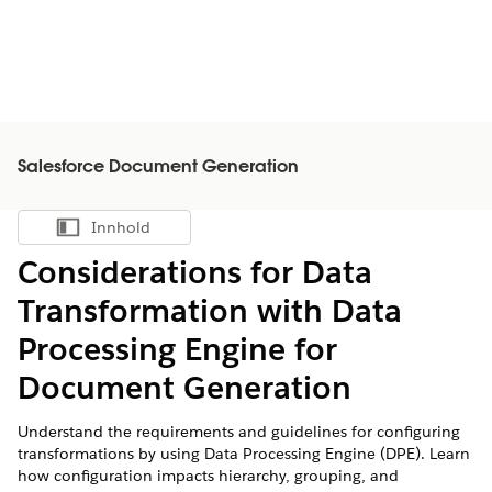
Salesforce Document Generation
Innhold
Vis innholdsfortegnelse
Considerations for Data
Transformation with Data
Processing Engine for
Document Generation
Understand the requirements and guidelines for configuring
transformations by using Data Processing Engine (DPE). Learn
how configuration impacts hierarchy, grouping, and