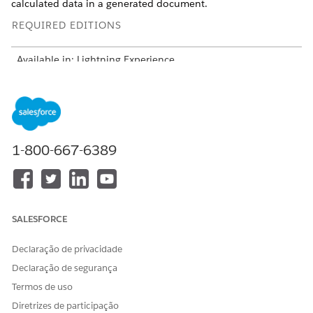
calculated data in a generated document.
REQUIRED EDITIONS
Available in: Lightning Experience
Available in:
Professional
,
Enterprise
,
Unlimited
, and
Developer
Editions
Include all fields that define relationships. Use these fields
to build a hierarchy and link records.
1-800-667-6389
Object ID, for example Quote ID
Parent reference
Self-lookup fields for bundles and groups
Subtype and writeback structure
SALESFORCE
One subtype node per context node
One writeback per subtype
Declaração de privacidade
Use Composite Writeback to merge outputs
Declaração de segurança
Select JSON structure:
Termos de uso
Simple: Flat data, for example, Quote
Hierarchy: Parent-child relationships
Diretrizes de participação