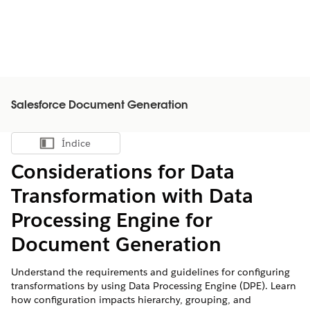
Salesforce Document Generation
Índice
Mostrar índice
Considerations for Data
Transformation with Data
Processing Engine for
Document Generation
Understand the requirements and guidelines for configuring
transformations by using Data Processing Engine (DPE). Learn
how configuration impacts hierarchy, grouping, and