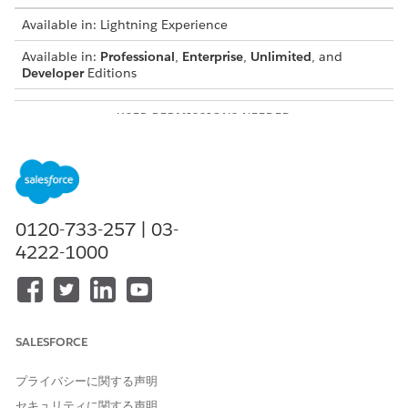
Available in: Lightning Experience
Available in:
Professional
,
Enterprise
,
Unlimited
, and
Developer
Editions
USER PERMISSIONS NEEDED
To configure formula-based
DocGen Designer with
transformation for
Admin Persona
document generation:
Use Case: A quote contains line items with Quantity and Unit
0120-733-257 | 03-
Price. Use a formula-based transformation to calculate the
4222-1000
total price for each line item and show the calculated value in
the document output. The system doesn’t store the calculated
value in the source data and derives it dynamically during
transformation.
Before you begin:
SALESFORCE
Make sure that you’ve
Set Up Data Transformation for
プライバシーに関する声明
Document Generation
.
Make sure you’ve a document template that includes
セキュリティに関する声明