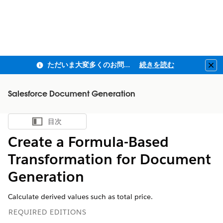
ただいま大変多くのお問い合わせをいただいており、ご連絡までにお時間を頂戴しております
続きを読む
Clo
Salesforce Document Generation
目次
目次を表示
Create a Formula-Based
Transformation for Document
Generation
Calculate derived values such as total price.
REQUIRED EDITIONS