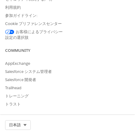
tokens for Quantity, Unit Price, and the calculated field
利用規約
(Price).
参加ガイドライン:
Create a quote with quote line items that include Quantity
Cookie プリファレンスセンター
and Unit Price values.
お客様によるプライバシー
設定の選択肢
COMMUNITY
AppExchange
Salesforce システム管理者
Salesforce 開発者
Trailhead
Open the context definition.
トレーニング
Add nodes.
トラスト
Each node represents a dataset that’s processed
independently in DPE and later combined into a single
output.
Select Org
日本語
Quote
Quote Line Item