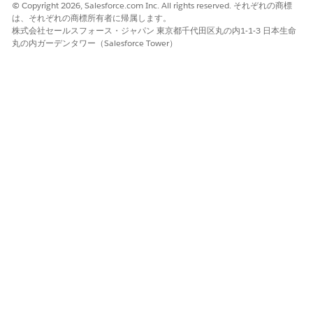
© Copyright 2026, Salesforce.com Inc. All rights reserved. それぞれの商標
は、それぞれの商標所有者に帰属します。
株式会社セールスフォース・ジャパン 東京都千代田区丸の内1-1-3 日本生命
丸の内ガーデンタワー（Salesforce Tower）
Map required fields in Quote Line Item, including
Quantity and Unit Price.
These fields are required to compute the formula and
map the calculated value back to the correct line item.