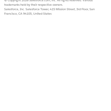
© Copyright 2026 Salesforce.com, inc. All rights reserved. Various
trademarks held by their respective owners.
Salesforce, Inc. Salesforce Tower, 415 Mission Street, 3rd Floor, San
Francisco, CA 94105, United States