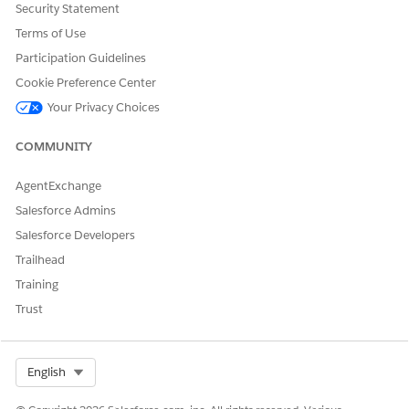
Security Statement
Terms of Use
Participation Guidelines
Cookie Preference Center
Your Privacy Choices
COMMUNITY
AgentExchange
Salesforce Admins
Salesforce Developers
Trailhead
Training
Trust
Select Org
English