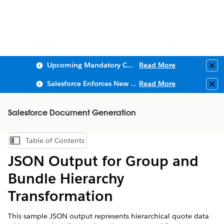
Upcoming Mandatory Changes to Public Key Infrastructure (PKI)
Read More
Clo
Salesforce Enforces New Security Requirements in Summer 2026
Read More
Clo
Salesforce Document Generation
Table of Contents
Show Table of Contents
JSON Output for Group and
Bundle Hierarchy
Transformation
This sample JSON output represents hierarchical quote data