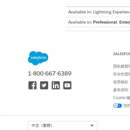
Available in: Lightning Experien
Available in:
Professional
,
Enter
To configure group transformat
SALESFO
Use Case: A quote contains fiv
have selling model type set t
隱私權聲
the document output.
1-800-667-6389
安全性聲
Before you begin:
使用條款
參與原則
Make sure that you’ve
Set Up
Cookie
Make sure you’ve a template 
您
Create a quote with varied se
Select Org
中文（繁體）