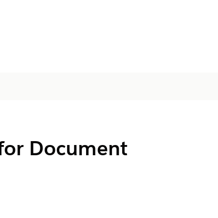
 for Document