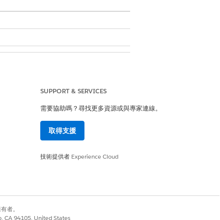
 Persona
SUPPORT & SERVICES
 set to evergreen and two line items
需要協助嗎？尋找更多資源或與專家連線。
tems grouped by the model type in
取得支援
技術提供者
Experience Cloud
別擁有者。
co, CA 94105, United States