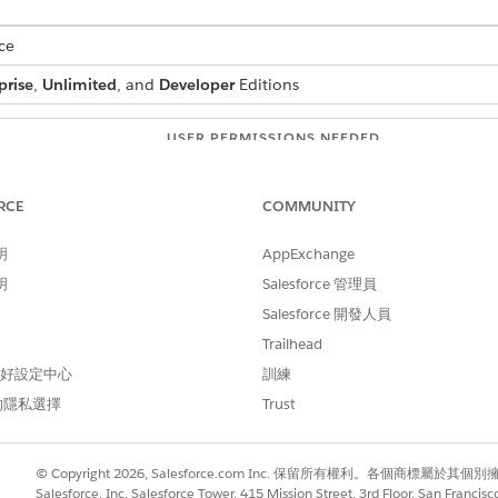
ce
prise
,
Unlimited
, and
Developer
Editions
USER PERMISSIONS NEEDED
ion for Document Generation:
DocGen Designer with Admin
RCE
COMMUNITY
e line items, where three line items have selling model type
o term defined. Use Group By transformation to show line i
明
AppExchange
明
Salesforce 管理員
Salesforce 開發人員
Trailhead
 Data Transformation for Document Generation
.
 偏好設定中心
訓練
that supports grouped sections.
的隱私選擇
Trust
lling model types.
© Copyright 2026, Salesforce.com Inc. 保留所有權利。各個商標屬於其個
Salesforce, Inc. Salesforce Tower, 415 Mission Street, 3rd Floor, San Francis