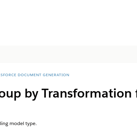
ESFORCE DOCUMENT GENERATION
roup by Transformation
ling model type.