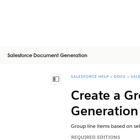
Salesforce Document Generation
SALESFORCE HELP
DOCS
SAL
You are here:
顯示目錄
Create a G
Generation
Group line items based on sel
REQUIRED EDITIONS