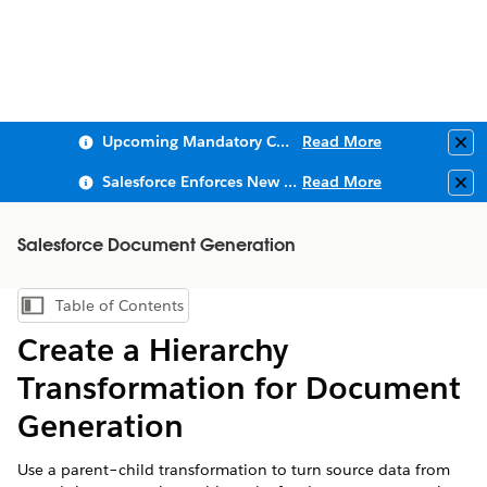
Upcoming Mandatory Changes to Public Key Infrastructure (PKI)
Read More
Clo
Salesforce Enforces New Security Requirements in Summer 2026
Read More
Clo
Salesforce Document Generation
Table of Contents
Show Table of Contents
Create a Hierarchy
Transformation for Document
Generation
Use a parent–child transformation to turn source data from