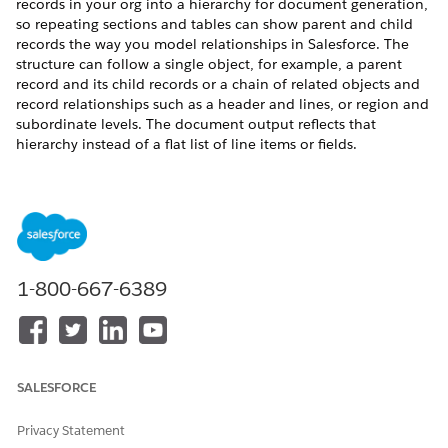
records in your org into a hierarchy for document generation,
so repeating sections and tables can show parent and child
records the way you model relationships in Salesforce. The
structure can follow a single object, for example, a parent
record and its child records or a chain of related objects and
record relationships such as a header and lines, or region and
subordinate levels. The document output reflects that
hierarchy instead of a flat list of line items or fields.
REQUIRED EDITIONS
Available in: Lightning Experience
Available in:
Professional
,
Enterprise
,
Unlimited
, and
Developer
Editions
1-800-667-6389
USER PERMISSIONS NEEDED
To configure a hierarchy
DocGen Designer with
transformation for
Admin Persona
SALESFORCE
Document Generation:
Privacy Statement
Use Case: A quote contains standalone products, such as