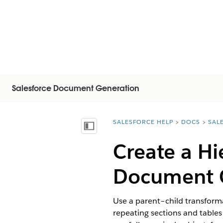
Salesforce Document Generation
SALESFORCE HELP
DOCS
SAL
You are here:
Afficher la table des matières
Create a Hi
Document 
Use a parent–child transforma
repeating sections and tables