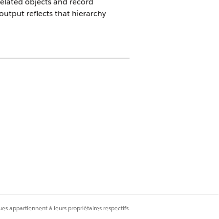
 related objects and record
output reflects that hierarchy
 Persona
s bundle products such as Laptop
how bundle items under their parent
ration
.
es appartiennent à leurs propriétaires respectifs.