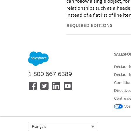
can follow a single object, fo
relationships such as a heade
instead of a flat list of line ite
REQUIRED EDITIONS
Available in: Lightning Experien
Available in:
Professional
,
Enter
SALESFO
Déclarati
1-800-667-6389
To configure a hierarchy trans
Déclaratio
Conditions
Use Case: A quote contains s
Directive
Pro Bundle that includes ite
Centre de
product while keeping standa
Vos
Before you begin, make sure 
Create a document template th
Select Org
Français
This example creates a templa