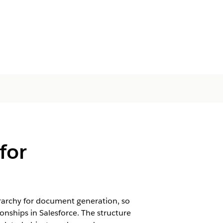
for
erarchy for document generation, so
nships in Salesforce. The structure