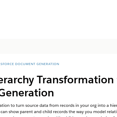
ESFORCE DOCUMENT GENERATION
erarchy Transformation 
Generation
tion to turn source data from records in your org into a hi
 can show parent and child records the way you model relatio