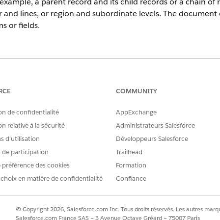
r example, a parent record and its child records or a chain of
r and lines, or region and subordinate levels. The document 
ms or fields.
ce
prise
,
Unlimited
, and
Developer
Editions
RCE
COMMUNITY
USER PERMISSIONS NEEDED
on de confidentialité
AppExchange
formation for Document Generation:
DocGen Designer with Admin
n relative à la sécurité
Administrateurs Salesforce
 d’utilisation
Développeurs Salesforce
tandalone products, such as monitor and headset, as well a
s de participation
Trailhead
ms like laptop and mouse. Use hierarchy transformation to s
 préférence des cookies
Formation
lone items separate in the document output.
 choix en matière de confidentialité
Confiance
that you’ve
Set Up Data Transformation for Document Gene
at supports hierarchical data using children or related records.
© Copyright 2026, Salesforce.com Inc. Tous droits réservés. Les autres marqu
te for a product quote. You can have up to five levels of nesting.
Salesforce.com France SAS – 3 Avenue Octave Gréard – 75007 Paris