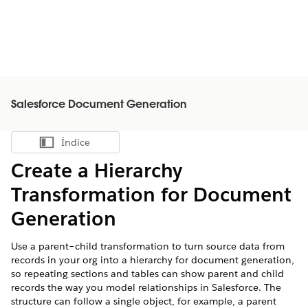
Salesforce Document Generation
Índice
Mostrar índice
Create a Hierarchy
Transformation for Document
Generation
Use a parent–child transformation to turn source data from
records in your org into a hierarchy for document generation,
so repeating sections and tables can show parent and child
records the way you model relationships in Salesforce. The
structure can follow a single object, for example, a parent