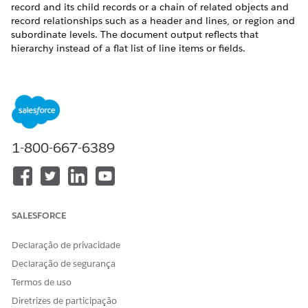
record and its child records or a chain of related objects and
record relationships such as a header and lines, or region and
subordinate levels. The document output reflects that
hierarchy instead of a flat list of line items or fields.
REQUIRED EDITIONS
Available in: Lightning Experience
Available in:
Professional
,
Enterprise
,
Unlimited
, and
Developer
Editions
1-800-667-6389
USER PERMISSIONS NEEDED
To configure a hierarchy
DocGen Designer with
transformation for
Admin Persona
SALESFORCE
Document Generation:
Declaração de privacidade
Use Case: A quote contains standalone products, such as
monitor and headset, as well as bundle products such as
Declaração de segurança
Laptop Pro Bundle that includes items like laptop and mouse.
Termos de uso
Use hierarchy transformation to show bundle items under
Diretrizes de participação
their parent product while keeping standalone items separate