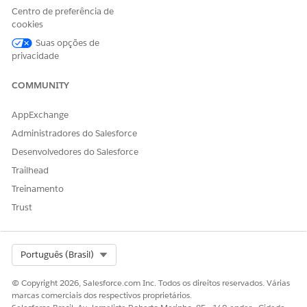
in the document output.
Centro de preferência de
cookies
Before you begin, make sure that you’ve
Set Up Data
Suas opções de
Transformation for Document Generation
.
privacidade
Create a document template that supports hierarchical
data using children or related records.
COMMUNITY
This example creates a template for a product quote. You
can have up to five levels of nesting.
AppExchange
Administradores do Salesforce
Desenvolvedores do Salesforce
Trailhead
Treinamento
Trust
Create a quote with standalone and bundled quote line
Select Org
Português (Brasil)
items.
© Copyright 2026, Salesforce.com Inc. Todos os direitos reservados. Várias
marcas comerciais dos respectivos proprietários.