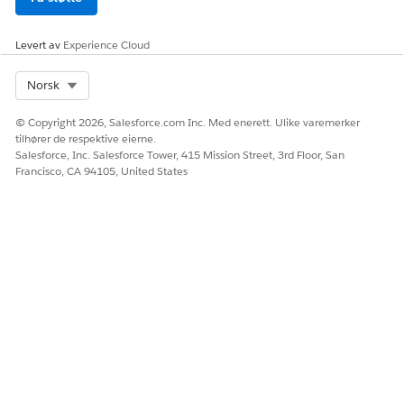
      ],

      "IdPath": "/0000000f21yf15g00251776309742657f18
      "Quantity": 1,

Levert av
Experience Cloud
      "Product": "Data Center Bundle"

    },

Select Org
Norsk
    {

      "ParentReference": "0Q0SG000001KUJ70AO",

© Copyright 2026, Salesforce.com Inc. Med enerett. Ulike varemerker
      "UnitPrice": 1499.99,

tilhører de respektive eierne.
Salesforce, Inc. Salesforce Tower, 415 Mission Street, 3rd Floor, San
      "QuotelineItemId": "0QLSG0000039GAN4A2",

Francisco, CA 94105, United States
      "children": [

        {

          "ParentReference": "0Q0SG000001KUJ70AO",

          "UnitPrice": 14.99,

          "QuotelineItemId": "0QLSG0000039GAM4A2",

          "children": [],

          "IdPath": "/0000000f21yf15g0025177630974265
          "Quantity": 1,

          "Product": "Keyboard",

          "ParentQuoteLineItem": "0QLSG0000039GAN4A2"
        },

        {

          "ParentReference": "0Q0SG000001KUJ70AO",
