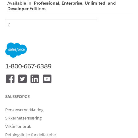
Available in:
Professional
,
Enterprise
,
Unlimited
, and
Developer
Editions
{

  "QuoteId": "0Q0SG000001KUJ70AO",

  "IdPath": "/0000000f21yf15g00251776309742657f187dfd
  "relatedRecords": [

    {

      "ParentReference": "0Q0SG000001KUJ70AO",

      "UnitPrice": 699.99,

1-800-667-6389
      "QuotelineItemId": "0QLSG0000039GBx4AM",

      "children": [

        {

          "ParentReference": "0Q0SG000001KUJ70AO",

          "UnitPrice": 89.99,

SALESFORCE
          "QuotelineItemId": "0QLSG0000039GBv4AM",

          "children": [],

Personvernerklæring
          "IdPath": "/0000000f21yf15g0025177630974265
Sikkerhetserklæring
          "Quantity": 2.56,

Vilkår for bruk
          "Product": "EasyDye",

Retningslinjer for deltakelse
          "ParentQuoteLineItem": "0QLSG0000039GBx4AM"