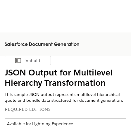
Salesforce Document Generation
Innhold
Vis innholdsfortegnelse
JSON Output for Multilevel
Hierarchy Transformation
This sample JSON output represents multilevel hierarchical
quote and bundle data structured for document generation.
REQUIRED EDITIONS
Available in: Lightning Experience