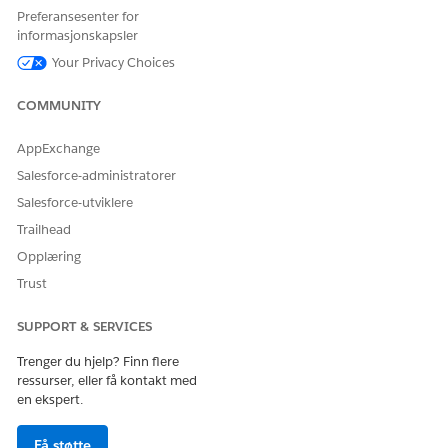
        },

Preferansesenter for
        {

informasjonskapsler
          "ParentReference": "0Q0SG000001KUJ70AO",

Your Privacy Choices
          "UnitPrice": 299.99,

          "QuotelineItemId": "0QLSG0000039GBu4AM",

COMMUNITY
          "children": [],

          "IdPath": "/0000000f21yf15g0025177630974265
AppExchange
          "Quantity": 8.25,

Salesforce-administratorer
          "Product": "Propylene Glycol",

          "ParentQuoteLineItem": "0QLSG0000039GBx4AM"
Salesforce-utviklere
        },

Trailhead
        {

Opplæring
          "ParentReference": "0Q0SG000001KUJ70AO",

Trust
          "UnitPrice": 299.99,

          "QuotelineItemId": "0QLSG0000039GBt4AM",

SUPPORT & SERVICES
          "children": [],

          "IdPath": "/0000000f21yf15g0025177630974265
Trenger du hjelp? Finn flere
          "Quantity": 3.78,

ressurser, eller få kontakt med
          "Product": "Fluid Film Corrosion Inhibitor"
en ekspert.
          "ParentQuoteLineItem": "0QLSG0000039GBx4AM"
        }

Få støtte