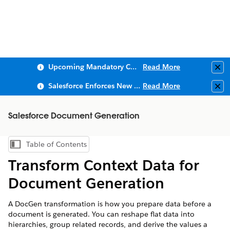
Upcoming Mandatory Changes to Public Key Infrastructure (PKI)
Read More
Clo
Salesforce Enforces New Security Requirements in Summer 2026
Read More
Clo
Salesforce Document Generation
Table of Contents
Show Table of Contents
Transform Context Data for
Document Generation
A DocGen transformation is how you prepare data before a
document is generated. You can reshape flat data into
hierarchies, group related records, and derive the values a