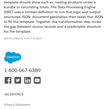
template should show such as, nesting products under a
bundle or calculating totals. The Data Processing Engine
(DPE) uses a context definition to run that logic and output
structured JSON; document generation then reads that JSON
to fill the template. Together, the transformation step closes
the gap between source records and a predictable structure
for the template.
REQUIRED EDITIONS
Available in: Lightning Experience
Available in:
Professional
,
Enterprise
,
Unlimited
, and
Developer
Editions
1-800-667-6389
Key Capabilities
Hierarchy: Represent bundle hierarchies and group
relationships by using parent-child structures, supporting
SALESFORCE
up to five levels of nesting. For example, group accessories
such as Mouse and Keyboard under a parent product such
as laptop.
Privacy Statement