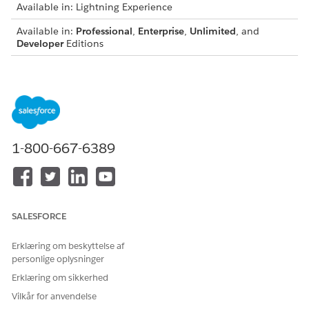
Available in: Lightning Experience
Available in:
Professional
,
Enterprise
,
Unlimited
, and
Developer
Editions
{

  "QuoteId": "0Q0SG000001KUJ70AO",

  "IdPath": "/0000000f21yf15g00251776309742657f187dfd
  "relatedRecords": [

    {

1-800-667-6389
      "ParentReference": "0Q0SG000001KUJ70AO",

      "UnitPrice": 699.99,

      "QuotelineItemId": "0QLSG0000039GBx4AM",

      "children": [

        {

SALESFORCE
          "ParentReference": "0Q0SG000001KUJ70AO",

          "UnitPrice": 89.99,

Erklæring om beskyttelse af
          "QuotelineItemId": "0QLSG0000039GBv4AM",

personlige oplysninger
          "children": [],

Erklæring om sikkerhed
          "IdPath": "/0000000f21yf15g0025177630974265
Vilkår for anvendelse
          "Quantity": 2.56,
