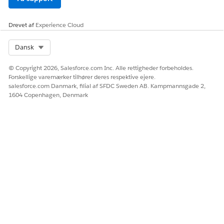
        }

      ],

Drevet af
Experience Cloud
      "IdPath": "/0000000f21yf15g00251776309742657f18
      "Quantity": 1,

Select Org
Dansk
      "Product": "Data Center Bundle"

    },

© Copyright 2026, Salesforce.com Inc. Alle rettigheder forbeholdes.
    {

Forskellige varemærker tilhører deres respektive ejere.
      "ParentReference": "0Q0SG000001KUJ70AO",

salesforce.com Danmark, filial af SFDC Sweden AB. Kampmannsgade 2,
      "UnitPrice": 1499.99,

1604 Copenhagen, Denmark
      "QuotelineItemId": "0QLSG0000039GAN4A2",

      "children": [

        {

          "ParentReference": "0Q0SG000001KUJ70AO",

          "UnitPrice": 14.99,

          "QuotelineItemId": "0QLSG0000039GAM4A2",

          "children": [],

          "IdPath": "/0000000f21yf15g0025177630974265
          "Quantity": 1,

          "Product": "Keyboard",

          "ParentQuoteLineItem": "0QLSG0000039GAN4A2"
        },
