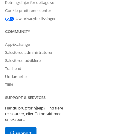
          "Product": "EasyDye",

Retningslinjer for deltagelse
          "ParentQuoteLineItem": "0QLSG0000039GBx4AM"
Cookie-præferencecenter
        },

Uw privacybeslissingen
        {

          "ParentReference": "0Q0SG000001KUJ70AO",

COMMUNITY
          "UnitPrice": 299.99,

          "QuotelineItemId": "0QLSG0000039GBu4AM",

AppExchange
          "children": [],

          "IdPath": "/0000000f21yf15g0025177630974265
Salesforce-administratorer
          "Quantity": 8.25,

Salesforce-udviklere
          "Product": "Propylene Glycol",

Trailhead
          "ParentQuoteLineItem": "0QLSG0000039GBx4AM"
Uddannelse
        },

        {

Tillid
          "ParentReference": "0Q0SG000001KUJ70AO",

          "UnitPrice": 299.99,

SUPPORT & SERVICES
          "QuotelineItemId": "0QLSG0000039GBt4AM",

Har du brug for hjælp? Find flere
          "children": [],

ressourcer, eller få kontakt med
          "IdPath": "/0000000f21yf15g0025177630974265
en ekspert.
          "Quantity": 3.78,

          "Product": "Fluid Film Corrosion Inhibitor"
Få support
          "ParentQuoteLineItem": "0QLSG0000039GBx4AM"