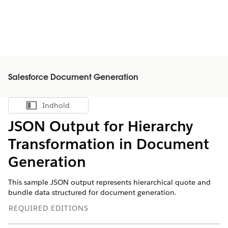
Salesforce Document Generation
Indhold
Vis indholdsfortegnelse
JSON Output for Hierarchy
Transformation in Document
Generation
This sample JSON output represents hierarchical quote and
bundle data structured for document generation.
REQUIRED EDITIONS