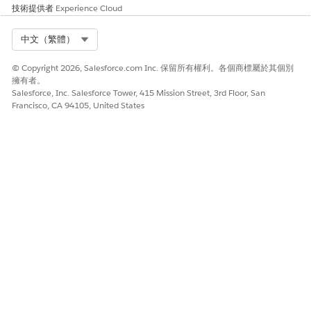
During document
技術提供者
Experience Cloud
generation, calculated
values such as total price are
Select Org
中文（繁體）
derived and included in the
output.
© Copyright 2026, Salesforce.com Inc. 保留所有權利。各個商標屬於其個別
Apply Default Image
Maps image source
擁有者。
Dimensions Context
attributes for Quote and
Salesforce, Inc. Salesforce Tower, 415 Mission Street, 3rd Floor, San
Definition Example for
Quote Line Item records.
Francisco, CA 94105, United States
Document Generation
During document
generation, default values
for image attributes, such as
height and width, are
applied when they aren’t
provided in the source data.
此文章是否解決您的問題？
請讓我們知道，以便我們改進！
是
否