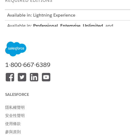
REQUIRED EDITIONS
Available in: Lightning Experience
Available in:
Professional
,
Enterprise
,
Unlimited
, and
Developer
Editions
All the sample transformations are available here:
Sample
Context Definition with Transformations
TRANSFORMATION
DESCRIPTION
1-800-667-6389
SCENARIO
Create a hierarchy for
Maps Quote and Quote Line
bundle and standalone
Item data to represent
products by using parent-
bundle relationships that
child relationships so that
use parent-child references.
SALESFORCE
bundle items appear with
During document
nested child products and
generation, bundle products
隱私權聲明
standalone items appear
show with nested child
separately in the document
items, and standalone
安全性聲明
products appear as separate
使用條款
entries.
參與原則