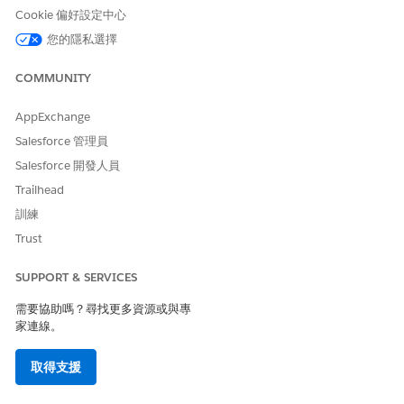
Build a multilevel Quote
Maps Quote, Quote Line
Cookie 偏好設定中心
Hierarchy Context Definition
Group, and Quote Line Item
Example for Document
data to represent multilevel
您的隱私選擇
Generation
hierarchies. During
document generation,
COMMUNITY
parent groups, child groups,
and nested line items are
structured and rendered in a
AppExchange
hierarchical format.
Salesforce 管理員
Group Quote Line Items by
Maps Quote Line Item data,
Salesforce 開發人員
Selling Model Context
including Selling Model
Trailhead
Definition Example for
Type, to support grouping
Document Generation
transformations. During
訓練
document generation, line
Trust
items are grouped into
sections based on Selling
SUPPORT & SERVICES
Model Type, such as
Evergreen and Term
需要協助嗎？尋找更多資源或與專
Defined.
家連線。
Calculate Line Item Price by
Maps Quote Line Item data
using Formula Context
required for formula-based
取得支援
Definition Example for
transformations, such as
Document Generation
quantity and unit price.