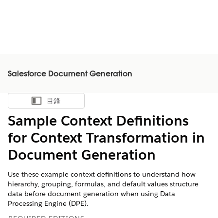
Salesforce Document Generation
目錄
顯示目錄
Sample Context Definitions
for Context Transformation in
Document Generation
Use these example context definitions to understand how
hierarchy, grouping, formulas, and default values structure
data before document generation when using Data
Processing Engine (DPE).