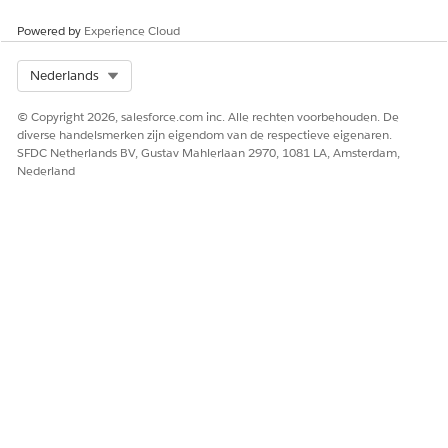
Batch Process
The Document Generation Batch Processes page provides
Powered by
Experience Cloud
a list of all batch processes.
Select Org
Nederlands
SEE ALSO
© Copyright 2026, salesforce.com inc. Alle rechten voorbehouden. De
Sample Apex Code for Generating Quotes in Batch
diverse handelsmerken zijn eigendom van de respectieve eigenaren.
SFDC Netherlands BV, Gustav Mahlerlaan 2970, 1081 LA, Amsterdam,
Nederland
HEEFT DIT ARTIKEL UW PROBLEEM OPGELOST?
Laat ons weten wat we kunnen doen om te verbeteren!
Ja
Nee