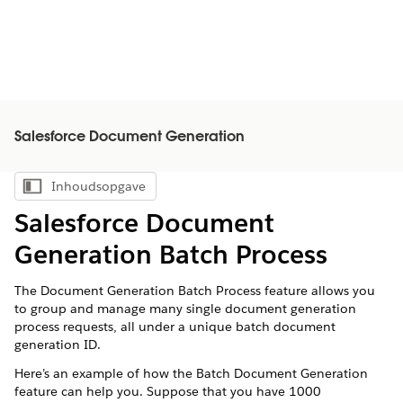
Salesforce Document Generation
Inhoudsopgave
Inhoudsopgave weergeven
Salesforce Document
Generation Batch Process
The Document Generation Batch Process feature allows you
to group and manage many single document generation
process requests, all under a unique batch document
generation ID.
Here’s an example of how the Batch Document Generation
feature can help you. Suppose that you have 1000