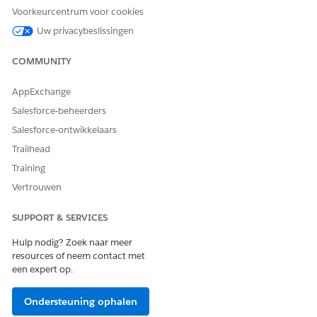
specification web page.
Voorkeurcentrum voor cookies
Dynamic Rich Text for Server-Side Document Generation
Uw privacybeslissingen
Use rich text tokens in a Microsoft Word document
template to insert rich text content in the generated DOCX
COMMUNITY
and PDFfiles. With dynamic rich text tokens, show product
details as a block of information with its original
AppExchange
formatting in your generated document. Product details
Salesforce-beheerders
are stored in a rich text field of a Salesforce object.
Salesforce-ontwikkelaars
Support Rich Text and Hyperlinks for Server-Side
Trailhead
Document Generation for Objects
The Doc Generation API Version Type defines the API
Training
version to use for document generation. To support rich
Vertrouwen
text and hyperlink tokens for document generation
process records and sObjects, set the Doc Generation API
SUPPORT & SERVICES
Version Type setting from Basic to Advanced.
Hulp nodig? Zoek naar meer
Dynamic Images in Server-Side Document Generation
resources of neem contact met
Insert images such as product images, barcodes, or pie
een expert op.
charts in your generated DOCX and PDF documents by
using image tokens in a Microsoft Word or Microsoft
Ondersteuning ophalen
PowerPoint document template. An image token format is