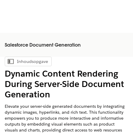
Salesforce Document Generation
Inhoudsopgave
Inhoudsopgave weergeven
Dynamic Content Rendering
During Server-Side Document
Generation
Elevate your server-side generated documents by integrating
dynamic images, hyperlinks, and rich text. This functionality
empowers you to produce more interactive and informative
outputs by embedding visual elements such as product
visuals and charts, providing direct access to web resources