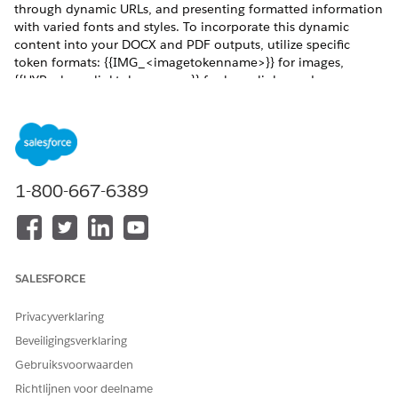
through dynamic URLs, and presenting formatted information
with varied fonts and styles. To incorporate this dynamic
content into your DOCX and PDF outputs, utilize specific
token formats: {{IMG_<imagetokenname>}} for images,
{{HYP_<hyperlinktokenname>}} for hyperlinks, and
{{RTB_<richtexttokenname>}} for rich text. By leveraging
these features, you can generate sophisticated and
contextually rich documents on the server side.
REQUIRED EDITIONS
1-800-667-6389
Available in: Lightning Experience
Available in:
Professional
,
Enterprise
,
Unlimited
, and
Developer
Editions
SALESFORCE
Dynamic Hyperlinks for Server-Side Document Generation
Use hyperlink tokens in Microsoft Word or Microsoft
Privacyverklaring
PowerPoint document templates to insert dynamic URLs
Beveiligingsverklaring
in generated DOCX and PDF files. For example, with
dynamic hyperlink tokens, you can insert a hyperlink for
Gebruiksvoorwaarden
every product ordered that directs you to the product
Richtlijnen voor deelname