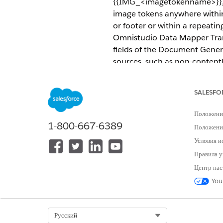
{{IMG_<imagetokenname>}}, fo
image tokens anywhere within
or footer or within a repeatin
Omnistudio Data Mapper Tran
fields of the Document Gener
sources, such as non-contentD
REQUIRED EDITIONS
SALESFO
Available in: Lightning Experien
Положени
Available in:
Professional
,
Enter
1-800-667-6389
Положение
Условия и
Dynamic ima
WARNING
Правила у
Центр нас
You
Place image tokens anywhere w
header or footer or within a 
in Omnistudio Data Mapper Tr
Select Org
Русский
Content Document fields of t