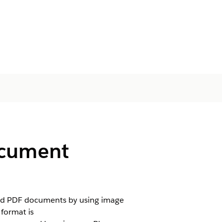
ocument
and PDF documents by using image
format is