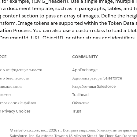
r example, {{IMG_header}}. Use a single image, multiple i
 a document template, such as in paragraphs, tables, and te
g content section to pass an array of images. Define the hei
sform. Image tokens are supported within the Token Dat
ation Process. You can also use a custom class to load a bl
ocumentId, URL, ObjectID, or other strings and identifiers.
RCE
COMMUNITY
ce
е о конфиденциальности
AppExchange
prise
,
Unlimited
, and
Developer
Editions
 о безопасности
Администраторы Salesforce
спользования
Разработчики Salesforce
ges in server-side document generation may not work with
Omnist
частия
Trailhead
троек cookie-файлов
Обучение
r Privacy Choices
Trust
ithin a document template, such as in paragraphs, tables, 
repeating content section to pass an array of images. Define
ansform. By default, image tokens are supported within th
© salesforce.com, inc., 2026 гг. Все права защищены. Упомянутые товарные з
he Document Generation Process. You can also use a custom 
Salesforce, Inc. Salesforce Tower, 415 Mission Street, 3rd Floor, San Francis