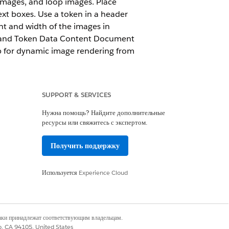
mages, and loop images. Place
xt boxes. Use a token in a header
ght and width of the images in
a and Token Data Content Document
ob for dynamic image rendering from
SUPPORT & SERVICES
Нужна помощь? Найдите дополнительные
ресурсы или свяжитесь с экспертом.
Получить поддержку
udio Standard
.
Используется
Experience Cloud
and text boxes. Use a token in a
 the height and width of the images
e Token Data and Token Data
наки принадлежат соответствующим владельцам.
Apex class to load a blob for
co, CA 94105, United States