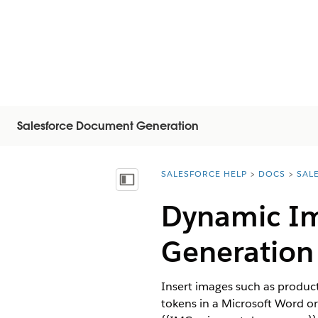
Salesforce Document Generation
SALESFORCE HELP
DOCS
SAL
You are here:
Показать содержание
Dynamic Im
Generation
Insert images such as produc
tokens in a Microsoft Word o