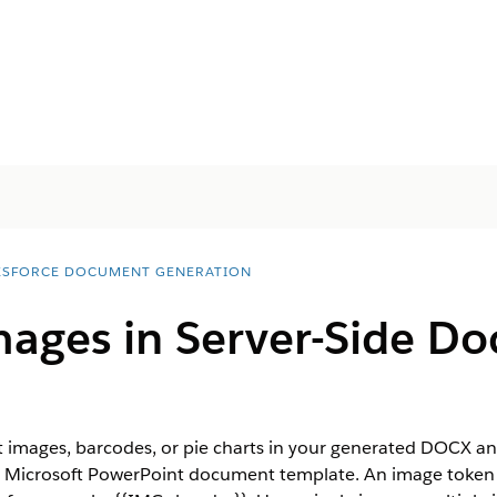
ESFORCE DOCUMENT GENERATION
ages in Server-Side D
t images, barcodes, or pie charts in your generated DOCX 
r Microsoft PowerPoint document template. An image token 