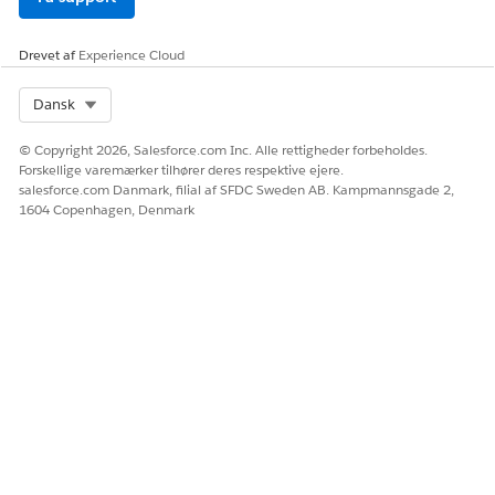
Drevet af
Experience Cloud
Select Org
Dansk
© Copyright 2026, Salesforce.com Inc. Alle rettigheder forbeholdes.
Forskellige varemærker tilhører deres respektive ejere.
salesforce.com Danmark, filial af SFDC Sweden AB. Kampmannsgade 2,
1604 Copenhagen, Denmark
Salesforce recommends one-to-one mapping,
ATTENTION
that is, map a rich text token in the document template to
a single rich text field in the object.
Insert and Map Rich Text Content in Document Templates
Create and map custom rich text fields using Omnistudio
Data Mapper to render formatted content in generated
DOCX and PDF documents. Use RTB_ tokens in Word
templates to insert rich text such as styled text, lists, and
hyperlinks.