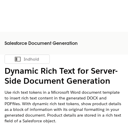
Salesforce Document Generation
Indhold
Vis indholdsfortegnelse
Dynamic Rich Text for Server-
Side Document Generation
Use rich text tokens in a Microsoft Word document template
to insert rich text content in the generated DOCX and
PDFfiles. With dynamic rich text tokens, show product details
as a block of information with its original formatting in your
generated document. Product details are stored in a rich text
field of a Salesforce object.