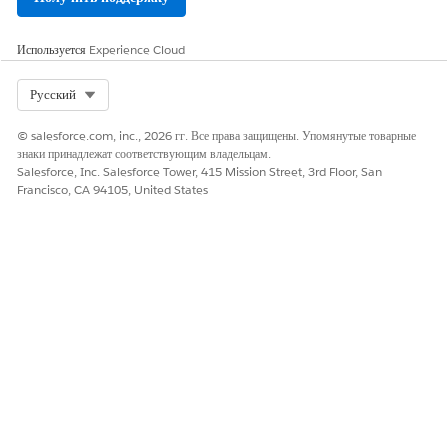
Map
Object
to Document Template.
Map condition
Is Active
equals True.
Map
Store value
to Template ID.
Используется
Experience Cloud
Map
Display Value
to Template Name.
Select Org
Русский
If needed, apply additional filters to display only
specific templates based on your requirements.
© salesforce.com, inc., 2026 гг. Все права защищены. Упомянутые товарные
Generate and preview the document.
знаки принадлежат соответствующим владельцам.
Add a
Screen
element and label it
Salesforce, Inc. Salesforce Tower, 415 Mission Street, 3rd Floor, San
Quote Document
Francisco, CA 94105, United States
Generation
.
Drag the
Generate Document
component onto the
screen.
Configure the component.
Map
ID or Record ID
to the Contract record ID. If
the component is used on a Contract record page,
the Record ID is automatically available.
Map
Template ID
from the previous screen.
Map
Document Title
.
Set
Service Function
to generateAndConvert or
generateDocument.
Run the Screen Flow to generate and preview the