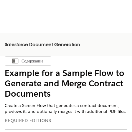
Salesforce Document Generation
Содержание
Показать содержание
Example for a Sample Flow to
Generate and Merge Contract
Documents
Create a Screen Flow that generates a contract document,
previews it, and optionally merges it with additional PDF files.
REQUIRED EDITIONS