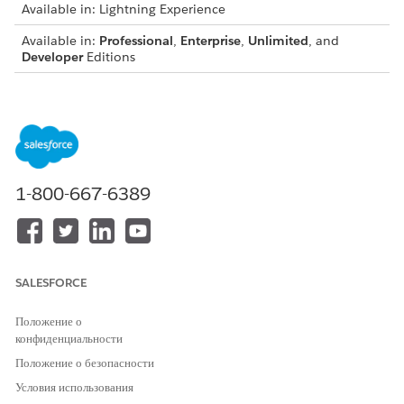
Available in: Lightning Experience
Available in:
Professional
,
Enterprise
,
Unlimited
, and
Developer
Editions
USER PERMISSIONS NEEDED
To use the Generate
CLM Admin User
Document LWC from a
OR
Screen Flow:
DocGen Designer
1-800-667-6389
Before you Begin
Configure document templates and data mappings for
contracts.
SALESFORCE
Make sure that the Generate Document component is
available in Flow.
Положение о
Verify access to the Contract object and related files.
конфиденциальности
Make sure that the Doc Generation API Version Type is set
Положение о безопасности
to Advanced in Document Generation Settings to support
Условия использования
all token types.