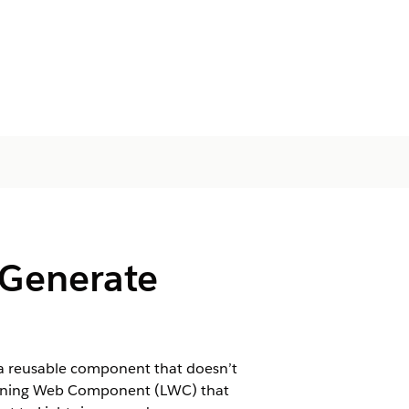
 Generate
a reusable component that doesn’t
htning Web Component (LWC) that