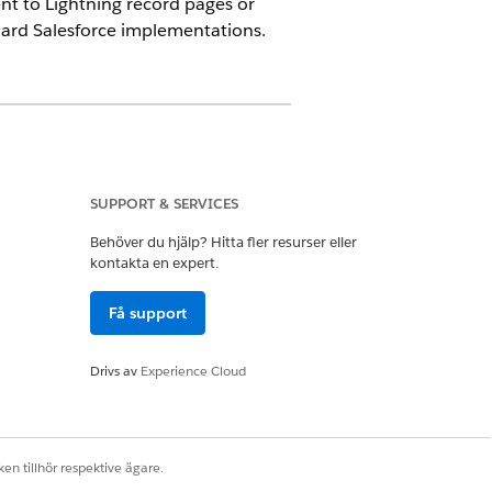
t to Lightning record pages or
dard Salesforce implementations.
SUPPORT & SERVICES
ration component, to process
Behöver du hjälp? Hitta fler resurser eller
kontakta en expert.
Få support
 custom objects.
Drivs av
Experience Cloud
uploaded files into a single merged
ew for immediate review. Preview isn’t
en tillhör respektive ägare.