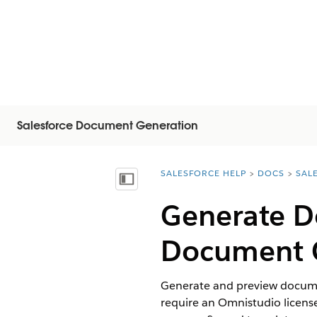
Salesforce Document Generation
SALESFORCE HELP
DOCS
SAL
You are here:
Visa innehållsförteckning
Generate D
Document 
Generate and preview documen
require an Omnistudio licen