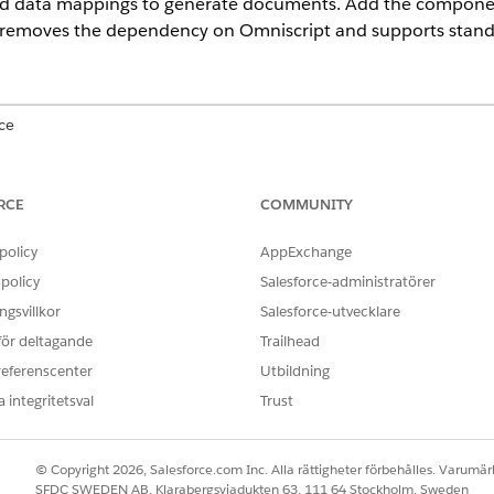
nd data mappings to generate documents. Add the componen
It removes the dependency on Omniscript and supports stan
ce
prise
,
Unlimited
, and
Developer
Editions
RCE
COMMUNITY
enerateAndPreviewDocument, an underlying document gene
t previews. See
Document Generation with Omniscript
.
policy
AppExchange
policy
Salesforce-administratörer
gsvillkor
Salesforce-utvecklare
 component to a Lightning record page or Screen Flow.
 för deltagande
Trailhead
nerate documents in DOCX, PPTX, and PDF formats on standard and
referenscenter
Utbildning
 primary-generated document with additional PDF attachments or 
 integritetsval
Trust
enerated or merged files to the associated record and show a previ
exceed supported limits.
© Copyright 2026, Salesforce.com Inc. Alla rättigheter förbehålles. Varumärk
 the final document order by specifying a sequence of file IDs.
SFDC SWEDEN AB, Klarabergsviadukten 63, 111 64 Stockholm, Sweden