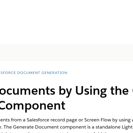
ESFORCE DOCUMENT GENERATION
ocuments by Using the
Component
ts from a Salesforce record page or Screen Flow by using 
se. The Generate Document component is a standalone Lig