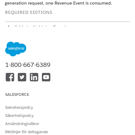
generation request, one Revenue Event is consumed.
REQUIRED EDITIONS
Available in: Lightning Experience
Available in:
Professional
,
Enterprise
,
Unlimited
, and
Developer
Editions
Bundling and Consumption Details
1-800-667-6389
Understand how the DocGenPlus add-on is bundled, and
applied across SKUs and customer types to ensure consistent
licensing and billing.
CATEGORY
DETAILS
SALESFORCE
Bundling
The $0 Revenue Events
Sekretesspolicy
Starter Pack SKU includes
the DocGenPlus add-on for
Säkerhetspolicy
standalone Sales Cloud,
Användningsvillkor
Service Cloud, and Field
Services offerings.
Riktlinjer för deltagande