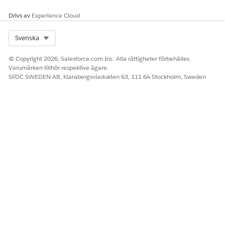
through Context Services
and Omni Datamappers.
Drivs av
Experience Cloud
Omnistudio licenses are not
part of the Revenue Events
Select Org
Svenska
Starter Pack SKU. Customers
without Omnistudio license
© Copyright 2026, Salesforce.com Inc. Alla rättigheter förbehålles.
can use Context Services to
Varumärken tillhör respektive ägare.
generate documents.
SFDC SWEDEN AB, Klarabergsviadukten 63, 111 64 Stockholm, Sweden
Cloud Scope
DocGen functionality
through the Revenue Events
Starter Pack SKU is
supported for Sales Cloud,
Service Cloud, and Field
Services. For these
customers, the
recommended method for
document generation is
Context Services, which
doesn’t require any
additional licenses.
DocGen is also supported at
$0 (unmetered) for Revenue