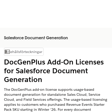
Salesforce Document Generation
Innehållsförteckningar
Visa innehållsförteckning
DocGenPlus Add-On Licenses
for Salesforce Document
Generation
The DocGenPlus add-on license supports usage-based
document generation for standalone Sales Cloud, Service
Cloud, and Field Services offerings. The usage-based licensing
applies to customers who purchased Revenue Events Starter
Pack SKU starting in Winter ‘26. For every document