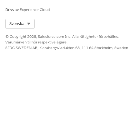
The system applies limits to the number of server-side and
Drivs av
Experience Cloud
client-side documents an org can generate hourly and
daily.
Select Org
Svenska
© Copyright 2026, Salesforce.com Inc. Alla rättigheter förbehålles.
Varumärken tillhör respektive ägare.
LÖSTE DENNA ARTIKEL DITT PROBLEM?
SFDC SWEDEN AB, Klarabergsviadukten 63, 111 64 Stockholm, Sweden
Berätta för oss vad vi kan förbättra!
Ja
Nej