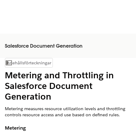
Salesforce Document Generation
Innehållsförteckningar
Visa innehållsförteckning
Metering and Throttling in
Salesforce Document
Generation
Metering measures resource utilization levels and throttling
controls resource access and use based on defined rules.
Metering