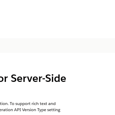
or Server-Side
ion. To support rich text and
ration API Version Type setting