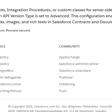
s, Integration Procedures, or custom classes for server-sid
n API Version Type is set to Advanced. This configuration e
ks, images, and rich texts in Salesforce Contracts and Doc
n Process record.
t Generation Process page, enable the Document Generation Proces
ion API Version Type
.
RCE
COMMUNITY
from the Object Manager add the Doc Generation API Version Type fie
policy
AppExchange
policy
Salesforce-administratörer
gsvillkor
Salesforce-utvecklare
 för deltagande
Trailhead
OBLEM?
referenscenter
Utbildning
ra!
 integritetsval
Trust
© Copyright 2026, Salesforce.com Inc. Alla rättigheter förbehålles. Varumärk
SFDC SWEDEN AB, Klarabergsviadukten 63, 111 64 Stockholm, Sweden