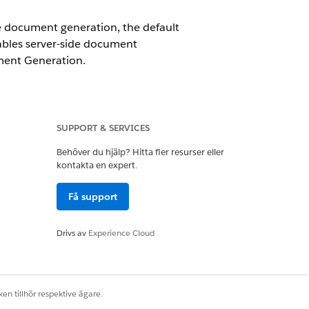
e document generation, the default
nables server-side document
ument Generation.
ses under Tab Settings for your
SUPPORT & SERVICES
ld to the page layout.
Behöver du hjälp? Hitta fler resurser eller
kontakta en expert.
Få support
Drivs av
Experience Cloud
Ja
Nej
en tillhör respektive ägare.