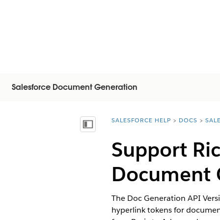
Salesforce Document Generation
SALESFORCE HELP
DOCS
SAL
You are here:
Visa innehållsförteckning
Support Ric
Document G
The Doc Generation API Versio
hyperlink tokens for documen