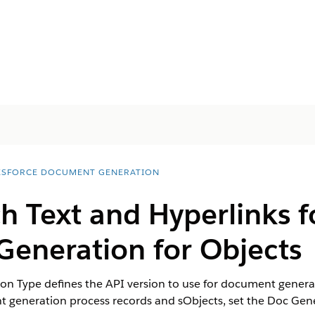
ESFORCE DOCUMENT GENERATION
h Text and Hyperlinks f
eneration for Objects
n Type defines the API version to use for document generat
t generation process records and sObjects, set the Doc Gene