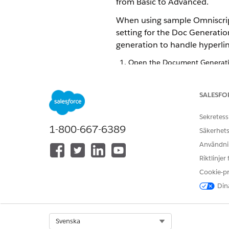
from Basic to Advanced.
When using sample Omniscript
setting for the Doc Generatio
generation to handle hyperlin
Open the Document Generatio
If you don’t see the Documen
profile.
Click edit next to
Doc Generat
SALESFO
If you don’t see this field, 
Select
Advanced
.
Sekretess
Save your changes.
1-800-667-6389
Säkerhets
Användnin
Riktlinjer
LÖSTE DENNA ARTIKEL DITT PR
Cookie-p
Berätta för oss vad vi kan förbätt
Dina
Select Org
Svenska