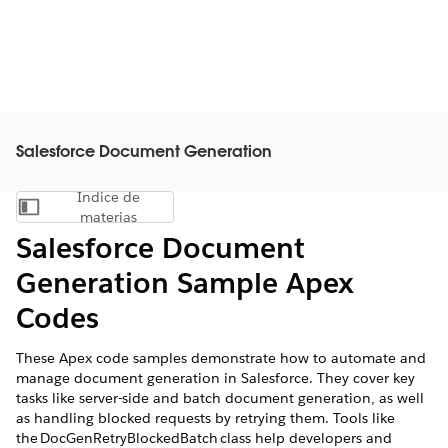
Salesforce Document Generation
Índice de
Mostrar índice de materias
materias
Salesforce Document
Generation Sample Apex
Codes
These Apex code samples demonstrate how to automate and
manage document generation in Salesforce. They cover key
tasks like server-side and batch document generation, as well
as handling blocked requests by retrying them. Tools like
the DocGenRetryBlockedBatch class help developers and