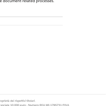
e document-related processes.
 a DocumentGenerationProcess record.
 document template details and letting
amed DocGenerateBatchProcess which is
hese documents with the
s. This value is case sensitive, and the
ests are reprocessed via new server-side
prietà dei rispettivi titolari.
ale sociale 10.000 euro - Numero REA MI-1785731 P.IVA