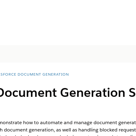
ESFORCE DOCUMENT GENERATION
 Document Generation 
onstrate how to automate and manage document generation
tch document generation, as well as handling blocked requests