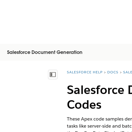
Salesforce Document Generation
SALESFORCE HELP
DOCS
SAL
You are here:
Mostra sommario
Salesforce
Codes
These Apex code samples dem
tasks like server-side and ba