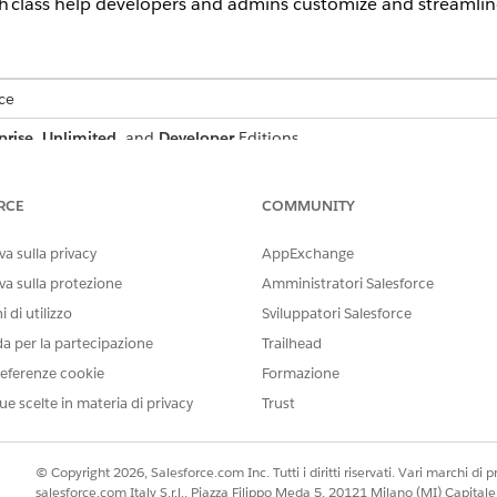
 class help developers and admins customize and streamlin
ce
prise
,
Unlimited
, and
Developer
Editions
r-Side Document Generation
monstrates how to generate documents on the server by inserting
RCE
COMMUNITY
on the server either by directly passing token data, or by sending
utomatically.
a sulla privacy
AppExchange
va sulla protezione
Amministratori Salesforce
ting Quotes in Batch
 that carries out two main functions. First, it creates a record n
 di utilizzo
Sviluppatori Salesforce
otes. Second, it creates a list of 100 quote documents and links t
da per la partecipazione
Trailhead
d. To start a batch using Apex, update the Status field to InProgres
eferenze cookie
Formazione
r the status is updated.
ue scelte in materia di privacy
Trust
e Document Generation Requests Using Apex Class
document generation requests for specific timeframes. Blocked requ
s.
© Copyright 2026, Salesforce.com Inc. Tutti i diritti riservati. Vari marchi di pro
salesforce.com Italy S.r.l., Piazza Filippo Meda 5, 20121 Milano (MI) Capit