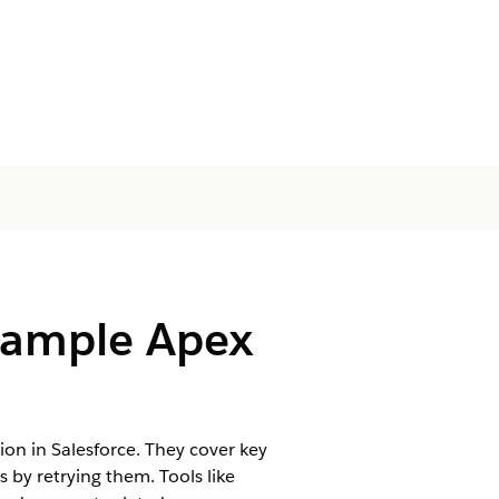
Sample Apex
 in Salesforce. They cover key
 by retrying them. Tools like