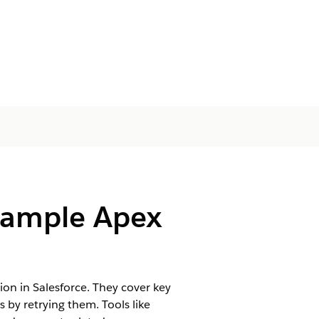
Sample Apex
 in Salesforce. They cover key
 by retrying them. Tools like