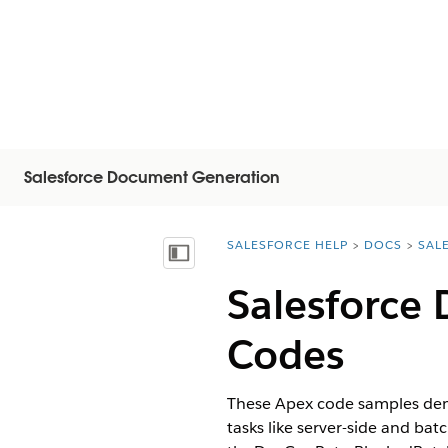
Salesforce Document Generation
SALESFORCE HELP
DOCS
SAL
You are here:
Mostrar índice
Salesforce
Codes
These Apex code samples dem
tasks like server-side and ba