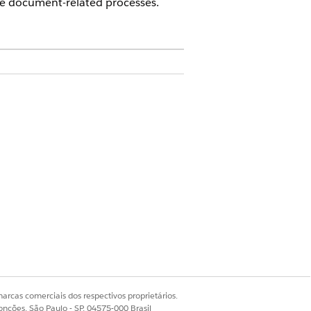
e document-related processes.
 a DocumentGenerationProcess record.
 document template details and letting
amed DocGenerateBatchProcess which is
hese documents with the
s. This value is case sensitive, and the
ests are reprocessed via new server-side
arcas comerciais dos respectivos proprietários.
onções, São Paulo - SP, 04575-000 Brasil