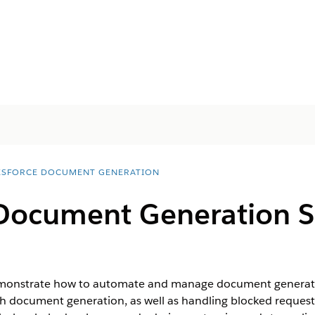
ESFORCE DOCUMENT GENERATION
 Document Generation 
onstrate how to automate and manage document generation
tch document generation, as well as handling blocked requests