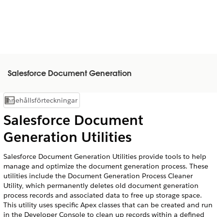
Salesforce Document Generation
Innehållsförteckningar
Visa innehållsförteckning
Salesforce Document
Generation Utilities
Salesforce Document Generation Utilities provide tools to help
manage and optimize the document generation process. These
utilities include the Document Generation Process Cleaner
Utility, which permanently deletes old document generation
process records and associated data to free up storage space.
This utility uses specific Apex classes that can be created and run
in the Developer Console to clean up records within a defined