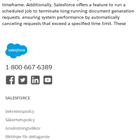
timeframe. Additionally, Salesforce offers a feature to run a
scheduled job to terminate long-running document generation
requests, ensuring system performance by automatically
canceling requests that exceed a specified time limit. These
utilities help administrators maintain an efficient and
performant document generation environment.
REQUIRED EDITIONS
Available in: Lightning Experience
1-800-667-6389
Available in:
Professional
,
Enterprise
,
Unlimited
, and
Developer
Editions
Document Generation Process Cleaner Utility
The Document Generation Process Cleaner Utility
SALESFORCE
permanently deletes records within a specified time frame to
create space for content document generation in Salesforce.
Sekretesspolicy
You can use the utility to delete the document generation
Säkerhetspolicy
process records and their associated token data content
Användningsvillkor
documents or only the token data content documents. The
utility can clean up 100,000 records and their respective
Riktlinjer för deltagande