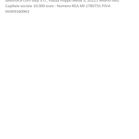
salesforce.com Italy S.r.l., Piazza Filippo Meda 5, 20121 Milano (MI)
Capitale sociale 10.000 euro - Numero REA MI-1785731 P.IVA
04959160963