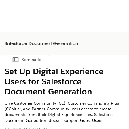
Salesforce Document Generation
Sommario
Mostra sommario
Set Up Digital Experience
Users for Salesforce
Document Generation
Give Customer Community (CC), Customer Community Plus
(CCplus), and Partner Community users access to create
documents from their Digital Experience sites. Salesforce
Document Generation doesn't support Guest Users.