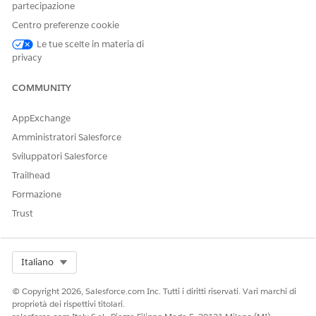
partecipazione
documents.
Centro preferenze cookie
Le tue scelte in materia di
privacy
QUESTO ARTICOLO HA RISOLTO IL PROBLEMA?
COMMUNITY
Facci sapere, così possiamo migliorare!
AppExchange
Sì
No
Amministratori Salesforce
Sviluppatori Salesforce
Trailhead
Formazione
Trust
Select Org
Italiano
© Copyright 2026, Salesforce.com Inc. Tutti i diritti riservati. Vari marchi di
proprietà dei rispettivi titolari.