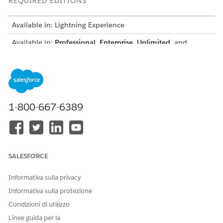
REQUIRED EDITIONS
Available in: Lightning Experience
Available in:
Professional
,
Enterprise
,
Unlimited
, and
Developer
Editions
Salesforce Document Generation and Omnistudio Document
Generation share a similar setup process for Digital
Experience users.
1-800-667-6389
Set Up Salesforce Document Generation Customer
Community Plus User
Set Up Salesforce Document Generation Customer
Community User
Set Up Salesforce Document Generation Partner User
SALESFORCE
Create a Document Generator Page with Omniscript in a
Digital Experience Site
Informativa sulla privacy
Create and publish a new page in your Digital Experience
Informativa sulla protezione
site to host an Omniscript for document generation. ADE
Condizioni di utilizzo
dd the page to the navigation menu to give external users
a quick, centralized way to access and generate
Linee guida per la