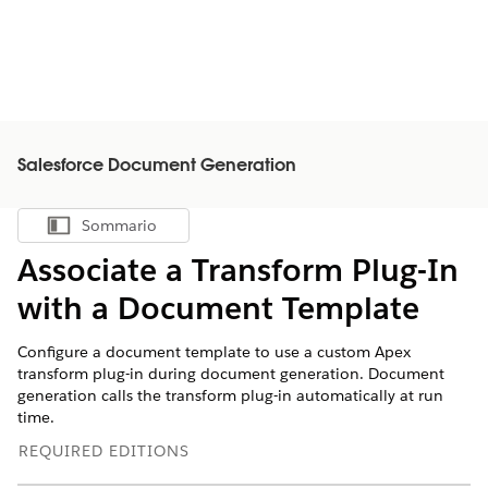
Salesforce Document Generation
Sommario
Mostra sommario
Associate a Transform Plug-In
with a Document Template
Configure a document template to use a custom Apex
transform plug-in during document generation. Document
generation calls the transform plug-in automatically at run
time.
REQUIRED EDITIONS