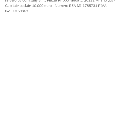
salesforce.com Italy S.r.l., Piazza Filippo Meda 5, 20121 Milano (MI)
Capitale sociale 10.000 euro - Numero REA MI-1785731 P.IVA
04959160963