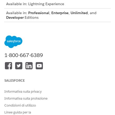
Available in: Lightning Experience
Available in:
Professional
,
Enterprise
,
Unlimited
, and
Developer
Editions
USER PERMISSIONS NEEDED
To associate a transform
DocGen Designer
plug-in with a template:
From the App Launcher, find and select
Document
1-800-667-6389
Templates
.
Open the template that you want to apply the plug-in to.
See
Create a Document Template by Using Context Service
for Document Generation
.
For the token mapping method, select
Context Service
.
SALESFORCE
In Custom Class Name, enter the Apex class name in the
document template record, or specify the class name by
Informativa sulla privacy
using the API.
Informativa sulla protezione
(Optional) Select a context filter.
Condizioni di utilizzo
See
Context Filters for Document Generation
.
Linee guida per la
Save the template.