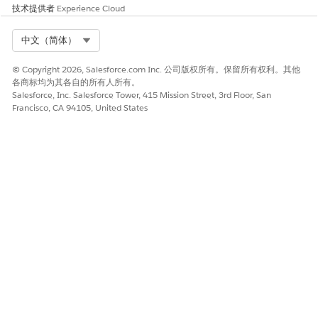
技术提供者
Experience Cloud
Select Org
中文（简体）
© Copyright 2026, Salesforce.com Inc. 公司版权所有。保留所有权利。其他
各商标均为其各自的所有人所有。
Salesforce, Inc. Salesforce Tower, 415 Mission Street, 3rd Floor, San
Francisco, CA 94105, United States