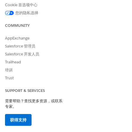
Cookie 首选项中心
SEE ALSO
您的隐私选择
Context Service for Document Generation
COMMUNITY
Create a Document Template by Using Context Service for
Document Generation
Context Filters
AppExchange
Example Apex Classes for Transforming Token Data with
Salesforce 管理员
Context Service
Salesforce 开发人员
Group Quote Line Items by Selling Model Apex Example
Trailhead
for Document Generation
Group Quote Line Items by Price Range Apex Example for
培训
Document Generation
Trust
Build a Product Bundle Hierarchy from Token Data Apex
Example for Document Generation
SUPPORT & SERVICES
需要帮助？查找更多资源，或联系
专家。
本文章是否解决您的问题？
请与我们共享您的想法，以便我们进行改进！
获得支持
是
否