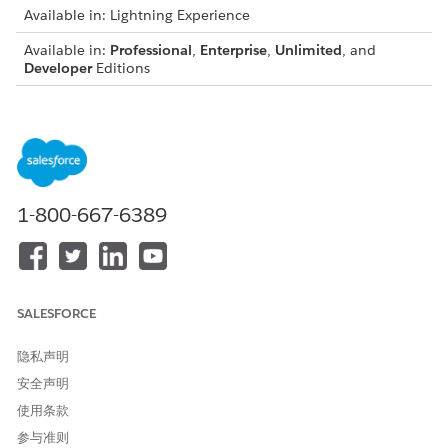
Available in: Lightning Experience
Available in:
Professional
,
Enterprise
,
Unlimited
, and
Developer
Editions
USER PERMISSIONS NEEDED
To associate a transform
DocGen Designer
plug-in with a template:
From the App Launcher, find and select
Document
1-800-667-6389
Templates
.
Open the template that you want to apply the plug-in to.
See
Create a Document Template by Using Context Service
for Document Generation
.
For the token mapping method, select
Context Service
.
SALESFORCE
In Custom Class Name, enter the Apex class name in the
document template record, or specify the class name by
隐私声明
using the API.
安全声明
(Optional) Select a context filter.
使用条款
See
Context Filters for Document Generation
.
参与准则
Save the template.