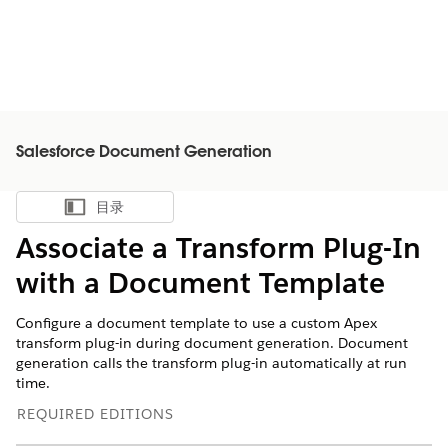
Salesforce Document Generation
目录
显示目录
Associate a Transform Plug-In
with a Document Template
Configure a document template to use a custom Apex
transform plug-in during document generation. Document
generation calls the transform plug-in automatically at run
time.
REQUIRED EDITIONS