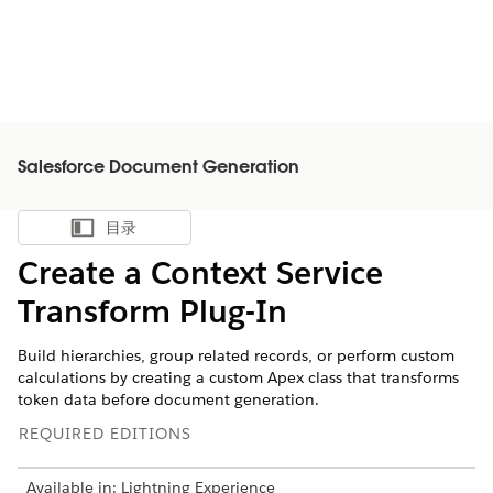
Salesforce Document Generation
目录
显示目录
Create a Context Service
Transform Plug-In
Build hierarchies, group related records, or perform custom
calculations by creating a custom Apex class that transforms
token data before document generation.
REQUIRED EDITIONS
Available in: Lightning Experience