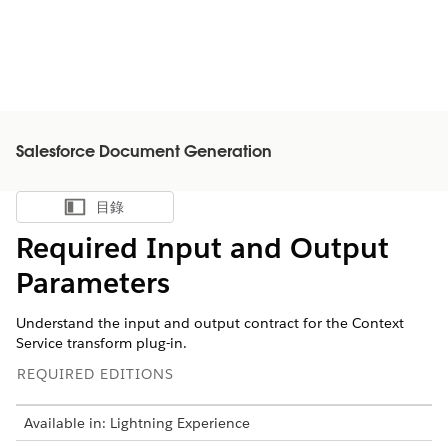
Salesforce Document Generation
目錄
顯示目錄
Required Input and Output
Parameters
Understand the input and output contract for the Context
Service transform plug-in.
REQUIRED EDITIONS
Available in: Lightning Experience