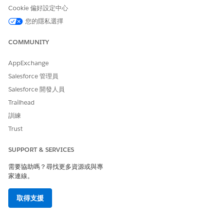
derives
Cookie 偏好設定中心
from
您的隱私選擇
values
present
COMMUNITY
in the
token
data.
AppExchange
Salesforce 管理員
Required Output
Salesforce 開發人員
Trailhead
Document generation expects the transform plug-in to return
token data in a specific structure.
訓練
Trust
OUTPUT KEY
DESCRIPTION
REQUIRE
NOTES
D
SUPPORT & SERVICES
TokenData
Transformed token
Yes
If the
data returns as a
plug-in
需要協助嗎？尋找更多資源或與專
JSON string.
doesn’t
家連線。
return a
valid
取得支援
JSON
string