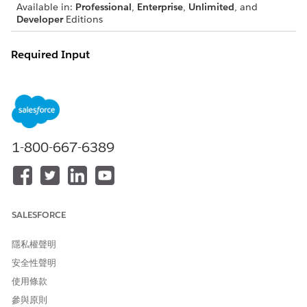
Available in:
Professional
,
Enterprise
,
Unlimited
, and
Developer
Editions
Required Input
Document generation passes token data automatically by
using a contract.
INPUT KEY
DESCRIPTION
REQUIRE
NOTES
D
1-800-667-6389
TokenData
Context Service
Yes
You can’t
returns token data
pass
as a JSON string.
paramete
rs, such
as
SALESFORCE
startTime
,
隱私權聲明
endTime,
安全性聲明
flags, or
IDs.
使用條款
All logic
參與原則