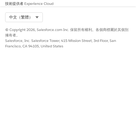
under
技術提供者
Experience Cloud
the
TokenDat
Select Org
a key,
中文（繁體）
documen
t
© Copyright 2026, Salesforce.com Inc. 保留所有權利。各個商標屬於其個別
generatio
擁有者。
n fails.
Salesforce, Inc. Salesforce Tower, 415 Mission Street, 3rd Floor, San
Francisco, CA 94105, United States
此文章是否解決您的問題？
請讓我們知道，以便我們改進！
是
否