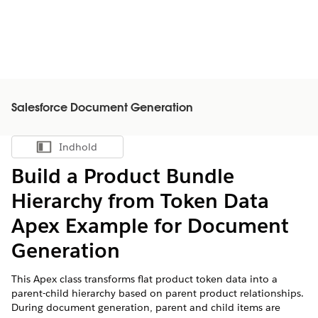
Salesforce Document Generation
Indhold
Vis indholdsfortegnelse
Build a Product Bundle
Hierarchy from Token Data
Apex Example for Document
Generation
This Apex class transforms flat product token data into a
parent-child hierarchy based on parent product relationships.
During document generation, parent and child items are