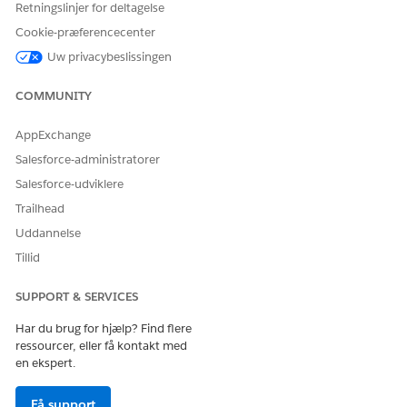
controls which levels appear in the generated document.
Retningslinjer for deltagelse
Cookie-præferencecenter
Uw privacybeslissingen
public class CustomiseTokenData implements ind_docgen
public Boolean invokeMethod(String methodName, Map<St
COMMUNITY
if (methodName == null || String.isEmpty(methodName))
return false;

AppExchange
}

Salesforce-administratorer
switch on methodName {

Salesforce-udviklere
when 'transformTokenData' {

Trailhead
return handleTransform(inputMap, outMap);

Uddannelse
}

when else {

Tillid
System.debug('Unknown method: ' + methodName);

return false;

SUPPORT & SERVICES
}

Har du brug for hjælp? Find flere
}

ressourcer, eller få kontakt med
}

en ekspert.
private Boolean handleTransform(Map<String, Object> i
Få support
String tokenData = (String) inMap.get('TokenData');
