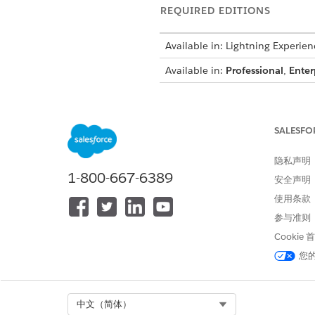
REQUIRED EDITIONS
Available in: Lightning Experien
Available in:
Professional
,
Enter
For example, a quote includes
hierarchy. The transform plug
SALESFO
then shows the bundle with it
隐私声明
Make sure to incl
NOTE
1-800-667-6389
安全声明
deeper hierarchies, bu
使用条款
参与准则
public class CustomiseToke
Cookie
public Boolean invokeMetho
您
if (methodName == null || S
return false;

}

Select Org
中文（简体）