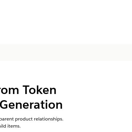
from Token
Generation
parent product relationships.
ild items.