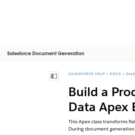
Salesforce Document Generation
SALESFORCE HELP
DOCS
SAL
You are here:
显示目录
Build a Pro
Data Apex 
This Apex class transforms fl
During document generation, 