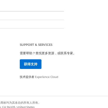
tches all line items without
ir parent product. The template
SUPPORT & SERVICES
需要帮助？查找更多资源，或联系专家。
er. The transform plug-in can build
ment.
获得支持
技术提供者
Experience Cloud
ing, Object> outMap) {

有权利。其他各商标均为其各自的所有人所有。
co, CA 94105, United States