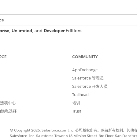
ce
prise
,
Unlimited
, and
Developer
Editions
 a bundled product with multiple add-ons. Context service fe
-in builds a bundle structure by attaching child items to the
RCE
COMMUNITY
s nested child items, matching the expected layout.
AppExchange
ude repeater tokens for each hierarchy level that you want to rend
Salesforce 管理员
t the template controls which levels appear in the generated docu
Salesforce 开发人员
Trailhead
nData implements ind_docgen_api.OpenInterface{

 首选项中心
培训
d(String methodName, Map<String,Object> inputMap, Map<Str
的隐私选择
Trust
tring.isEmpty(methodName)) {

© Copyright 2026, Salesforce.com Inc. 公司版权所有。保留所
Salesforce, Inc. Salesforce Tower, 415 Mission Street, 3rd Floor, San Francis