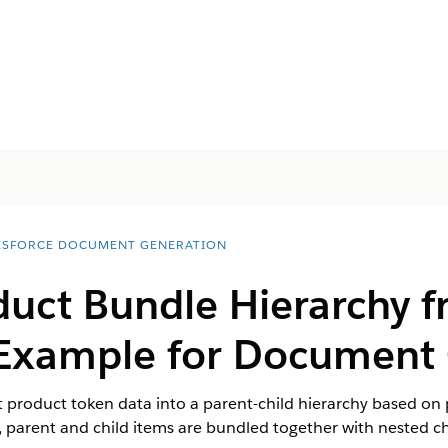
ESFORCE DOCUMENT GENERATION
duct Bundle Hierarchy 
Example for Document 
at product token data into a parent-child hierarchy based on 
parent and child items are bundled together with nested ch