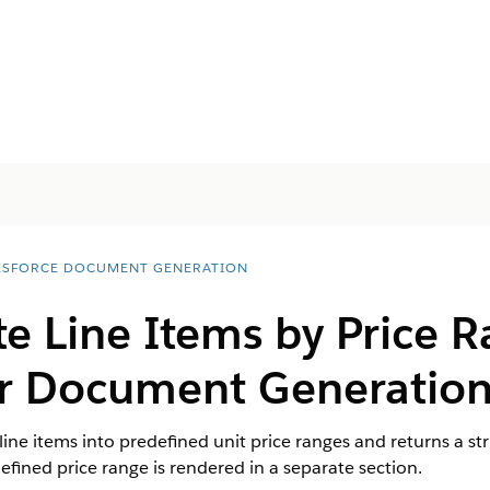
ESFORCE DOCUMENT GENERATION
e Line Items by Price 
r Document Generatio
line items into predefined unit price ranges and returns a s
ined price range is rendered in a separate section.