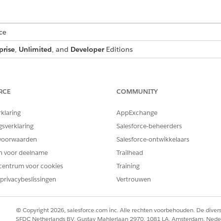
ce
prise
,
Unlimited
, and
Developer
Editions
t generates, the plug-in groups quote line items into prede
greater than 500. The document then renders separate secti
RCE
COMMUNITY
rklaring
AppExchange
ansformation implements ind_docgen_api.OpenInterface {

gsverklaring
Salesforce-beheerders
d(String methodName, Map<String, Object> inputMap, Map<St
voorwaarden
Salesforce-ontwikkelaars
tring.isEmpty(methodName)) {

en voor deelname
Trailhead
centrum voor cookies
Training
privacybeslissingen
Vertrouwen


© Copyright 2026, salesforce.com inc. Alle rechten voorbehouden. De dive
tMap, outMap);

SFDC Netherlands BV, Gustav Mahlerlaan 2970, 1081 LA, Amsterdam, Nede