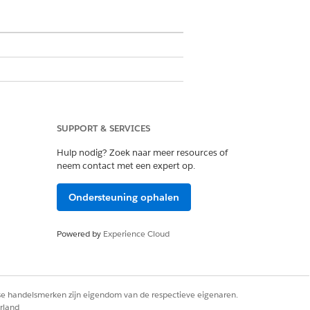
fined price ranges, such as prices
ons for low-cost, mid-range, and
SUPPORT & SERVICES
Hulp nodig? Zoek naar meer resources of
neem contact met een expert op.
ring, Object> outMap) {

Ondersteuning ophalen
Powered by
Experience Cloud
rse handelsmerken zijn eigendom van de respectieve eigenaren.
rland