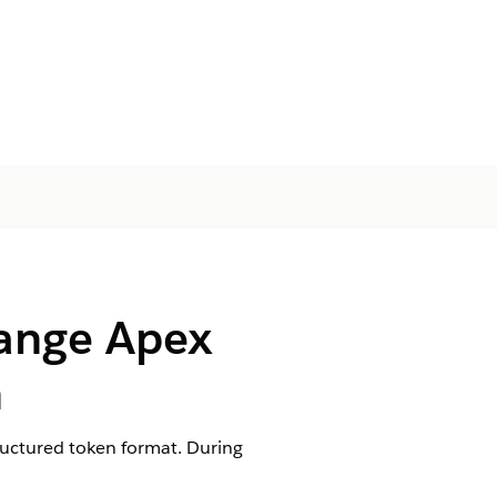
Range Apex
n
tructured token format. During