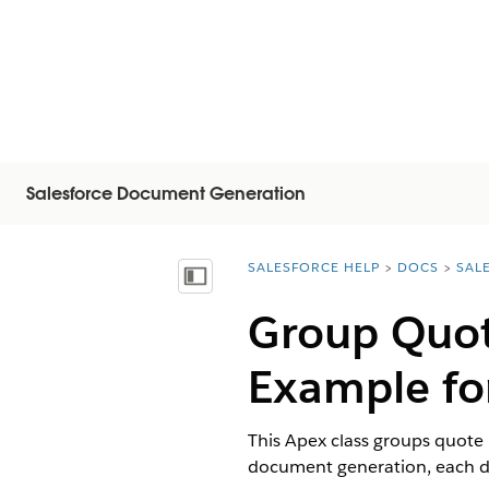
Salesforce Document Generation
SALESFORCE HELP
DOCS
SAL
You are here:
Inhoudsopgave weergeven
Group Quot
Example fo
This Apex class groups quote 
document generation, each def