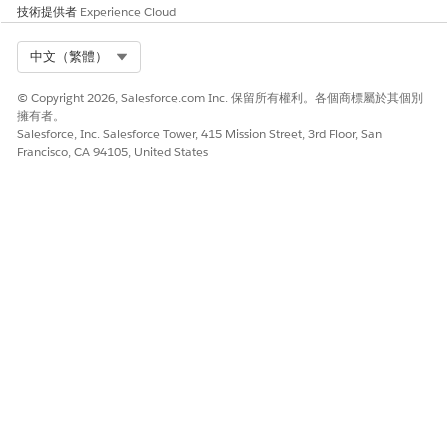
temp.put('Groups', new List<Object>());

技術提供者
Experience Cloud
String finalString = JSON.serialize(temp);

outMap.put('TokenData', finalString);

Select Org
中文（繁體）
return true;

}

© Copyright 2026, Salesforce.com Inc. 保留所有權利。各個商標屬於其個別
擁有者。
// Group items by unit price ranges

Salesforce, Inc. Salesforce Tower, 415 Mission Street, 3rd Floor, San
Map<String, List<Map<String, Object>>> groupedItems =
Francisco, CA 94105, United States
// Initialize price range groups

groupedItems.put('< 100', new List<Map<String, Object
groupedItems.put('100 - 500', new List<Map<String, Ob
groupedItems.put('> 500', new List<Map<String, Object
for (Object item : quoteLineItems) {

Map<String, Object> lineItem = (Map<String, Object>) 
String name = (String) lineItem.get('Name');

Decimal unitPrice = (Decimal) lineItem.get('UnitPrice
if (name != null && unitPrice != null) {

String priceRange;

if (unitPrice < 100) {
