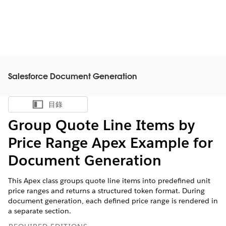
Salesforce Document Generation
目錄
顯示目錄
Group Quote Line Items by
Price Range Apex Example for
Document Generation
This Apex class groups quote line items into predefined unit
price ranges and returns a structured token format. During
document generation, each defined price range is rendered in
a separate section.