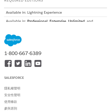
REQUIRED EDITIONS
Available in: Lightning Experience
Available in:
Professional
,
Enterprise
,
Unlimited
, and
Developer
Editions
For example, when the document generates, the plug-in
groups quote line items into predefined price ranges, such as
prices less than 100, 100–500, and greater than 500. The
document then renders separate sections for low-cost, mid-
1-800-667-6389
range, and high-value items.
global class PriceGroupsTransformation implements ind
global boolean invokeMethod(String methodName, Map<St
SALESFORCE
if (methodName == null || String.isEmpty(methodName))
return false;

隱私權聲明
}

安全性聲明
使用條款
switch on methodName {

when 'transformTokenData' {

參與原則