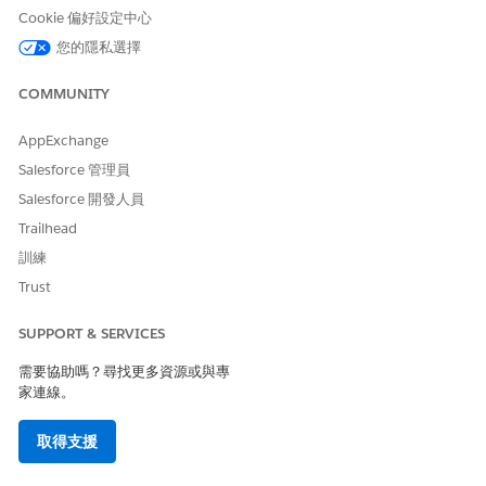
return handleTransform(inputMap, outMap);

Cookie 偏好設定中心
}

您的隱私選擇
when else {

System.debug('Unknown method: ' + methodName);

COMMUNITY
return false;

}

AppExchange
}

Salesforce 管理員
}

Salesforce 開發人員
private boolean handleTransform(Map<String, Object> i
Trailhead
if (inMap == null || inMap.get('TokenData') == null) 
訓練
return false;

}

Trust
Map<String, Object> inputMap = (Map<String, Object>) 
SUPPORT & SERVICES
Map<String, Object> temp = new Map<String, Object>();
需要協助嗎？尋找更多資源或與專
家連線。
// Extract QuoteLineItems from inputMap

List<Object> quoteLineItems = (List<Object>) inputMap
取得支援
if (quoteLineItems == null || quoteLineItems.isEmpty(