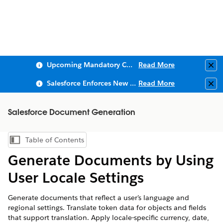
Upcoming Mandatory Changes to Public Key Infrastructure (PKI)
Read More
Clo
Salesforce Enforces New Security Requirements in Summer 2026
Read More
Clo
Salesforce Document Generation
Table of Contents
Show Table of Contents
Generate Documents by Using
User Locale Settings
Generate documents that reflect a user’s language and
regional settings. Translate token data for objects and fields
that support translation. Apply locale-specific currency, date,