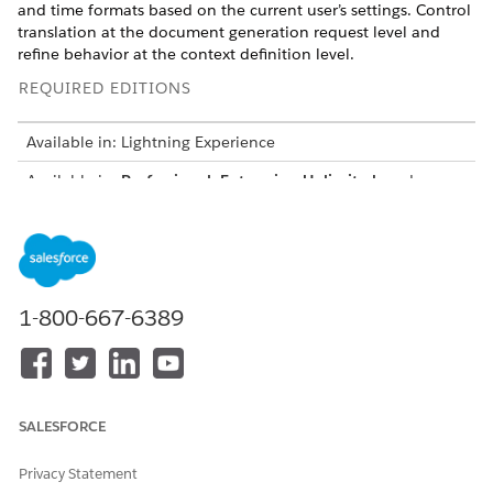
and time formats based on the current user’s settings. Control
translation at the document generation request level and
refine behavior at the context definition level.
REQUIRED EDITIONS
Available in: Lightning Experience
Available in:
Professional
,
Enterprise
,
Unlimited
, and
Developer
Editions
How Localization Works
Localization makes sure that generated documents show data
1-800-667-6389
in the language and format defined by the current user’s
locale. Apply translation for supported token data and locale-
specific formatting for currency, date, and time. Configure
translations by using
Translation Workbench
. Document
generation retrieves translated values at run time when
localization is enabled.
SALESFORCE
Localization applies when you use Context Service as the
Privacy Statement
token mapping type and control it by using the localization