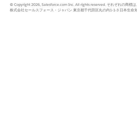
© Copyright 2026, Salesforce.com Inc. All rights reserve
株式会社セールスフォース・ジャパン 東京都千代田区丸の内1-1-3 日本生命丸の内ガ
sed data such as product names.
ument generation scenarios by using a localization flag.
at the document level and refine translation at the field level.
ng Translation Workbench before enabling localization.
ken mapping type for localization.
ng to control translation at the field level and apply localization se
n localization is turned off.
lds and metadata that support Translation Workbench.
the required languages for document rendering.
es if the font doesn’t support the language.
e-specific currency, and date and time formats through localization.
ing in the context definition to exclude translation for specific fiel
and date.
cument Generation
gs to generate documents with translated content and locale-specific
evel and refine behavior at the field level.