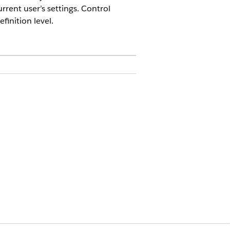
rrent user’s settings. Control
finition level.
defined by the current user’s
ncy, date, and time. Configure
lues at run time when localization
 by using the localization flag in
uses the org’s default language