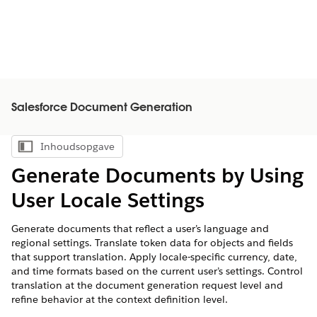
Salesforce Document Generation
Inhoudsopgave
Inhoudsopgave weergeven
Generate Documents by Using
User Locale Settings
Generate documents that reflect a user’s language and
regional settings. Translate token data for objects and fields
that support translation. Apply locale-specific currency, date,
and time formats based on the current user’s settings. Control
translation at the document generation request level and
refine behavior at the context definition level.